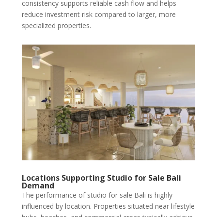
consistency supports reliable cash flow and helps
reduce investment risk compared to larger, more
specialized properties.
Locations Supporting Studio for Sale Bali
Demand
The performance of studio for sale Bali is highly
influenced by location. Properties situated near lifestyle