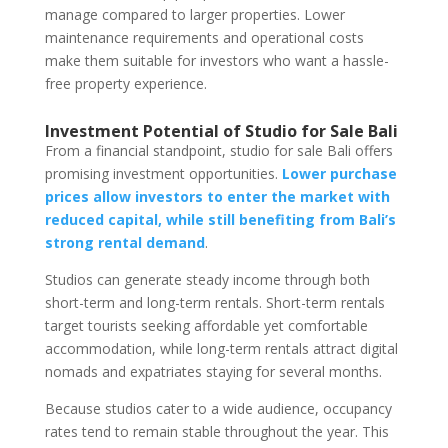
manage compared to larger properties. Lower
maintenance requirements and operational costs
make them suitable for investors who want a hassle-
free property experience.
Investment Potential of Studio for Sale Bali
From a financial standpoint, studio for sale Bali offers
promising investment opportunities.
Lower purchase
prices allow investors to enter the market with
reduced capital, while still benefiting from Bali’s
strong rental demand
.
Studios can generate steady income through both
short-term and long-term rentals. Short-term rentals
target tourists seeking affordable yet comfortable
accommodation, while long-term rentals attract digital
nomads and expatriates staying for several months.
Because studios cater to a wide audience, occupancy
rates tend to remain stable throughout the year. This