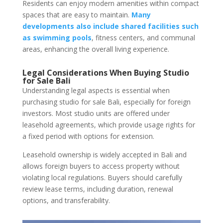
Residents can enjoy modern amenities within compact
spaces that are easy to maintain.
Many
developments also include shared facilities such
as swimming pools
, fitness centers, and communal
areas, enhancing the overall living experience.
Legal Considerations When Buying Studio
for Sale Bali
Understanding legal aspects is essential when
purchasing studio for sale Bali, especially for foreign
investors. Most studio units are offered under
leasehold agreements, which provide usage rights for
a fixed period with options for extension.
Leasehold ownership is widely accepted in Bali and
allows foreign buyers to access property without
violating local regulations. Buyers should carefully
review lease terms, including duration, renewal
options, and transferability.