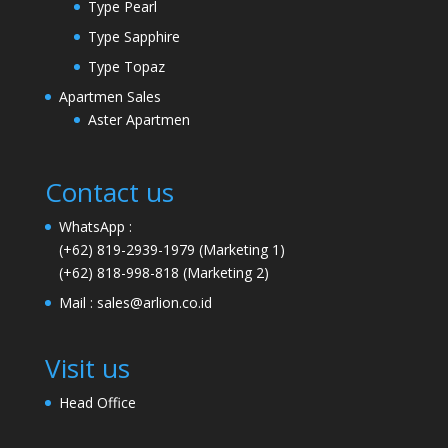
Type Pearl
Type Sapphire
Type Topaz
Apartmen Sales
Aster Apartmen
Contact us
WhatsApp :
(+62) 819-2939-1979
(Marketing 1)
(+62) 818-998-818
(Marketing 2)
Mail :
sales@arlion.co.id
Visit us
Head Office