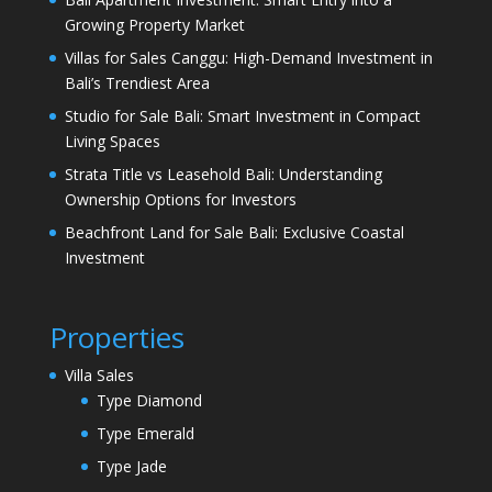
Growing Property Market
Villas for Sales Canggu: High-Demand Investment in
Bali’s Trendiest Area
Studio for Sale Bali: Smart Investment in Compact
Living Spaces
Strata Title vs Leasehold Bali: Understanding
Ownership Options for Investors
Beachfront Land for Sale Bali: Exclusive Coastal
Investment
Properties
Villa Sales
Type Diamond
Type Emerald
Type Jade