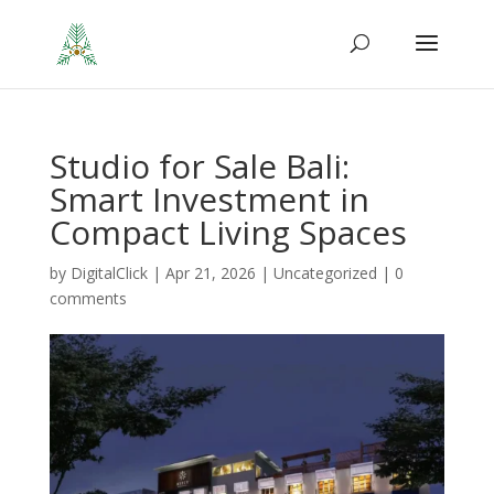
Studio for Sale Bali:
Smart Investment in
Compact Living Spaces
by
DigitalClick
|
Apr 21, 2026
|
Uncategorized
|
0
comments