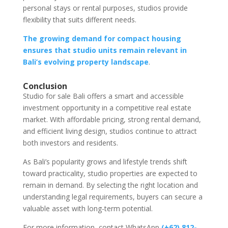
personal stays or rental purposes, studios provide
flexibility that suits different needs.
The growing demand for compact housing
ensures that studio units remain relevant in
Bali’s evolving property landscape
.
Conclusion
Studio for sale Bali offers a smart and accessible
investment opportunity in a competitive real estate
market. With affordable pricing, strong rental demand,
and efficient living design, studios continue to attract
both investors and residents.
As Bali’s popularity grows and lifestyle trends shift
toward practicality, studio properties are expected to
remain in demand. By selecting the right location and
understanding legal requirements, buyers can secure a
valuable asset with long-term potential.
For more information, contact WhatsApp
(+62) 812-