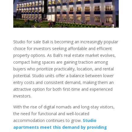
Studio for sale Bali is becoming an increasingly popular
choice for investors seeking affordable and efficient
property options. As Bali’s real estate market evolves,
compact living spaces are gaining traction among
buyers who prioritize practicality, location, and rental
potential. Studio units offer a balance between lower
entry costs and consistent demand, making them an
attractive option for both first-time and experienced
investors.
With the rise of digital nomads and long-stay visitors,
the need for functional and well-located
accommodation continues to grow.
Studio
apartments meet this demand by providing