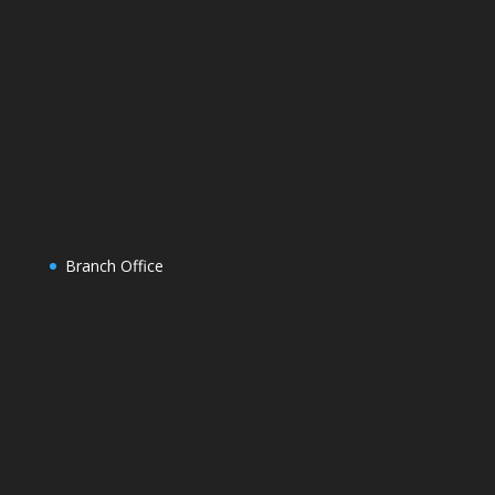
Branch Office