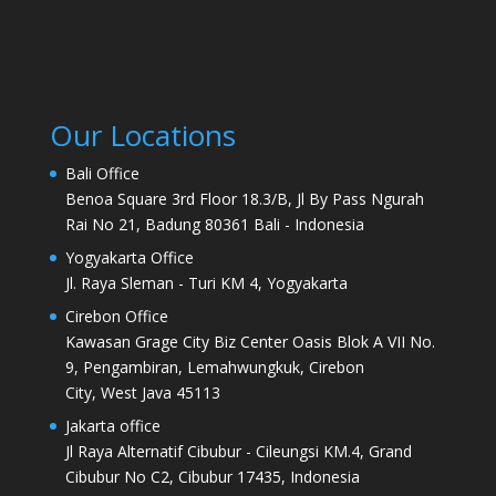
Our Locations
Bali Office
Benoa Square 3rd Floor 18.3/B, Jl By Pass Ngurah
Rai No 21, Badung 80361 Bali - Indonesia
Yogyakarta Office
Jl. Raya Sleman - Turi KM 4, Yogyakarta
Cirebon Office
Kawasan Grage City Biz Center Oasis Blok A VII No.
9, Pengambiran, Lemahwungkuk, Cirebon
City, West Java 45113
Jakarta office
Jl Raya Alternatif Cibubur - Cileungsi KM.4, Grand
Cibubur No C2, Cibubur 17435, Indonesia