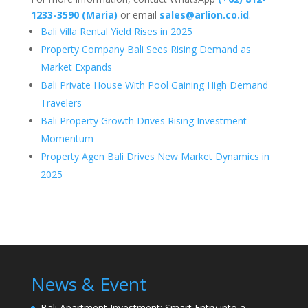
1233-3590 (Maria)
or email
sales@arlion.co.id
.
Bali Villa Rental Yield Rises in 2025
Property Company Bali Sees Rising Demand as
Market Expands
Bali Private House With Pool Gaining High Demand
Travelers
Bali Property Growth Drives Rising Investment
Momentum
Property Agen Bali Drives New Market Dynamics in
2025
News & Event
Bali Apartment Investment: Smart Entry into a