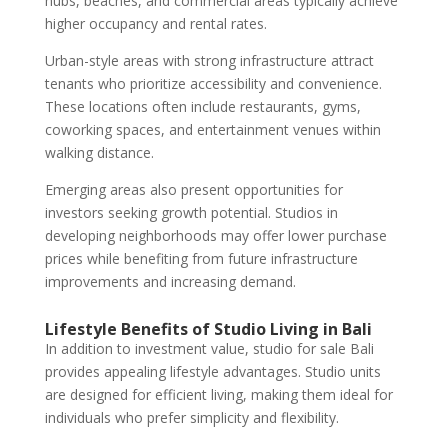
hubs, beaches, and commercial areas typically achieve
higher occupancy and rental rates.
Urban-style areas with strong infrastructure attract
tenants who prioritize accessibility and convenience.
These locations often include restaurants, gyms,
coworking spaces, and entertainment venues within
walking distance.
Emerging areas also present opportunities for
investors seeking growth potential. Studios in
developing neighborhoods may offer lower purchase
prices while benefiting from future infrastructure
improvements and increasing demand.
Lifestyle Benefits of Studio Living in Bali
In addition to investment value, studio for sale Bali
provides appealing lifestyle advantages. Studio units
are designed for efficient living, making them ideal for
individuals who prefer simplicity and flexibility.