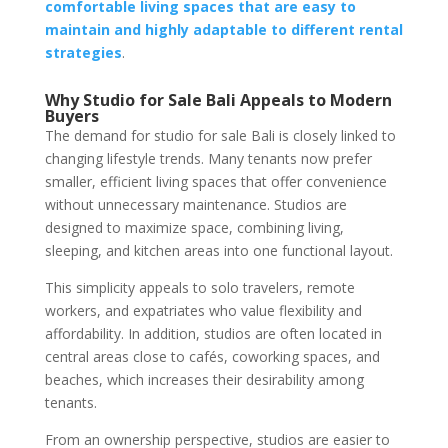
comfortable living spaces that are easy to
maintain and highly adaptable to different rental
strategies
.
Why Studio for Sale Bali Appeals to Modern
Buyers
The demand for studio for sale Bali is closely linked to
changing lifestyle trends. Many tenants now prefer
smaller, efficient living spaces that offer convenience
without unnecessary maintenance. Studios are
designed to maximize space, combining living,
sleeping, and kitchen areas into one functional layout.
This simplicity appeals to solo travelers, remote
workers, and expatriates who value flexibility and
affordability. In addition, studios are often located in
central areas close to cafés, coworking spaces, and
beaches, which increases their desirability among
tenants.
From an ownership perspective, studios are easier to