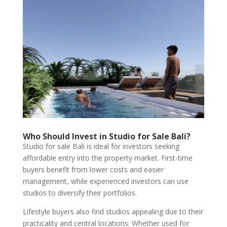
Who Should Invest in Studio for Sale Bali?
Studio for sale Bali is ideal for investors seeking
affordable entry into the property market. First-time
buyers benefit from lower costs and easier
management, while experienced investors can use
studios to diversify their portfolios.
Lifestyle buyers also find studios appealing due to their
practicality and central locations. Whether used for