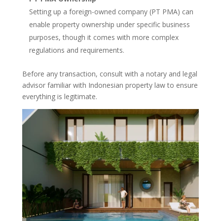
Setting up a foreign-owned company (PT PMA) can
enable property ownership under specific business
purposes, though it comes with more complex
regulations and requirements.
Before any transaction, consult with a notary and legal
advisor familiar with Indonesian property law to ensure
everything is legitimate.