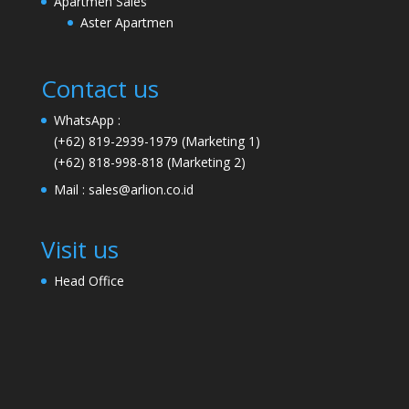
Apartmen Sales
Aster Apartmen
Contact us
WhatsApp :
(+62) 819-2939-1979
(Marketing 1)
(+62) 818-998-818
(Marketing 2)
Mail :
sales@arlion.co.id
Visit us
Head Office