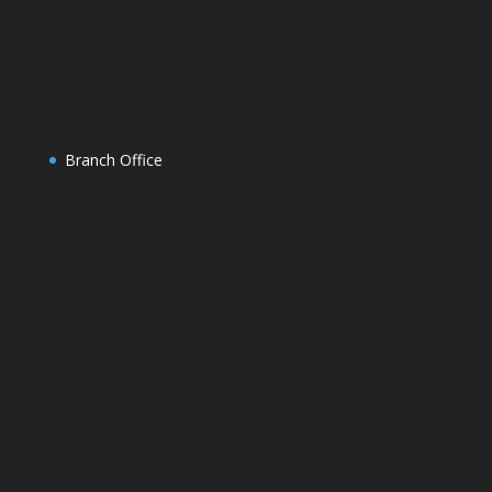
Branch Office