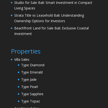
Studio for Sale Bali: Smart Investment in Compact
Living Spaces
Strata Title vs Leasehold Bali: Understanding
Ownership Options for Investors
Beachfront Land for Sale Bali: Exclusive Coastal
Investment
Properties
Villa Sales
Type Diamond
Type Emerald
Type Jade
Type Pearl
Type Sapphire
Type Topaz