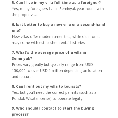
5. Can I live in my villa full-time as a foreigner?
Yes, many foreigners live in Seminyak year-round with
the proper visa.
6. Is it better to buy a new villa or a second-hand
one?
New villas offer modern amenities, while older ones
may come with established rental histories.
7. What’s the average price of a villa in
Seminyak?
Prices vary greatly but typically range from USD
150,000 to over USD 1 million depending on location
and features.
8. Can I rent out my villa to tourists?
Yes, but you’ll need the correct permits (such as a
Pondok Wisata license) to operate legally.
9. Who should I contact to start the buying
process?