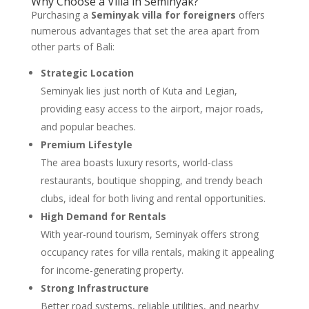
Why Choose a Villa in Seminyak?
Purchasing a
Seminyak villa for foreigners
offers
numerous advantages that set the area apart from
other parts of Bali:
Strategic Location
Seminyak lies just north of Kuta and Legian,
providing easy access to the airport, major roads,
and popular beaches.
Premium Lifestyle
The area boasts luxury resorts, world-class
restaurants, boutique shopping, and trendy beach
clubs, ideal for both living and rental opportunities.
High Demand for Rentals
With year-round tourism, Seminyak offers strong
occupancy rates for villa rentals, making it appealing
for income-generating property.
Strong Infrastructure
Better road systems, reliable utilities, and nearby