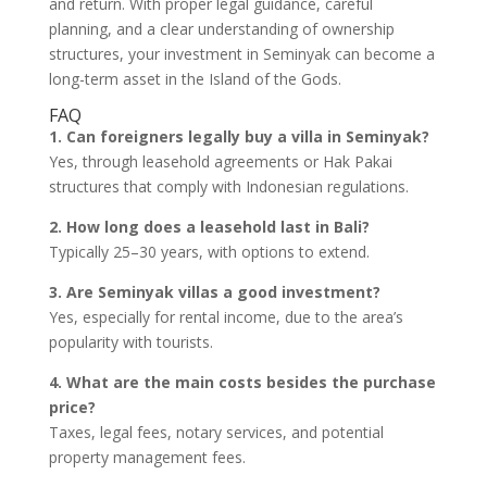
and return. With proper legal guidance, careful
planning, and a clear understanding of ownership
structures, your investment in Seminyak can become a
long-term asset in the Island of the Gods.
FAQ
1. Can foreigners legally buy a villa in Seminyak?
Yes, through leasehold agreements or Hak Pakai
structures that comply with Indonesian regulations.
2. How long does a leasehold last in Bali?
Typically 25–30 years, with options to extend.
3. Are Seminyak villas a good investment?
Yes, especially for rental income, due to the area’s
popularity with tourists.
4. What are the main costs besides the purchase
price?
Taxes, legal fees, notary services, and potential
property management fees.