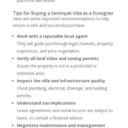
platforms like Airbnb.
Tips for Buying a Seminyak Villa as a Foreigner
Here are some important recommendations to help
ensure a safe and successful purchase:
Work with a reputable local agent
They will guide you through legal channels, property
inspections, and price negotiation.
Verify all land titles and zoning permits
Ensure the property is not in a protected or
restricted area.
Inspect the villa and infrastructure quality
Check plumbing, electrical, drainage, and building
permits.
Understand tax implications
Lease agreements and rental income are subject to
taxes, so consult a financial advisor.
Negotiate maintenance and management