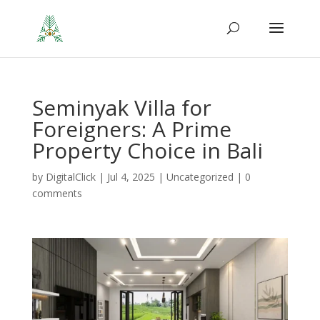
Seminyak Villa for
Foreigners: A Prime
Property Choice in Bali
by
DigitalClick
|
Jul 4, 2025
|
Uncategorized
|
0
comments