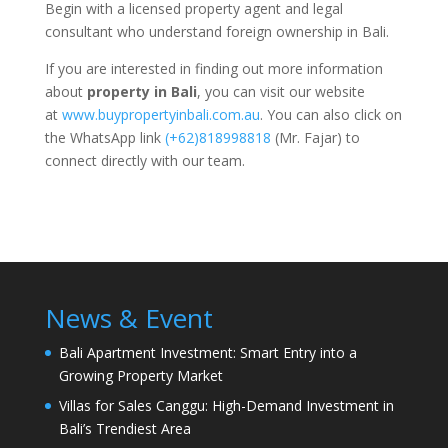
Begin with a licensed property agent and legal
consultant who understand foreign ownership in Bali.
If you are interested in finding out more information
about
property in Bali
, you can visit our website
at
www.buypropertyinbali.com.au
. You can also click on
the WhatsApp link
(+62)818998818
(Mr. Fajar) to
connect directly with our team.
News & Event
Bali Apartment Investment: Smart Entry into a
Growing Property Market
Villas for Sales Canggu: High-Demand Investment in
Bali’s Trendiest Area