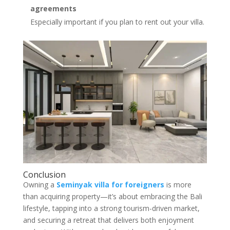
agreements
Especially important if you plan to rent out your villa.
Conclusion
Owning a
Seminyak villa for foreigners
is more
than acquiring property—it’s about embracing the Bali
lifestyle, tapping into a strong tourism-driven market,
and securing a retreat that delivers both enjoyment