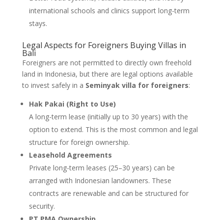
international schools and clinics support long-term
stays.
Legal Aspects for Foreigners Buying Villas in
Bali
Foreigners are not permitted to directly own freehold
land in Indonesia, but there are legal options available
to invest safely in a
Seminyak villa for foreigners
:
Hak Pakai (Right to Use)
A long-term lease (initially up to 30 years) with the
option to extend. This is the most common and legal
structure for foreign ownership.
Leasehold Agreements
Private long-term leases (25–30 years) can be
arranged with Indonesian landowners. These
contracts are renewable and can be structured for
security.
PT PMA Ownership