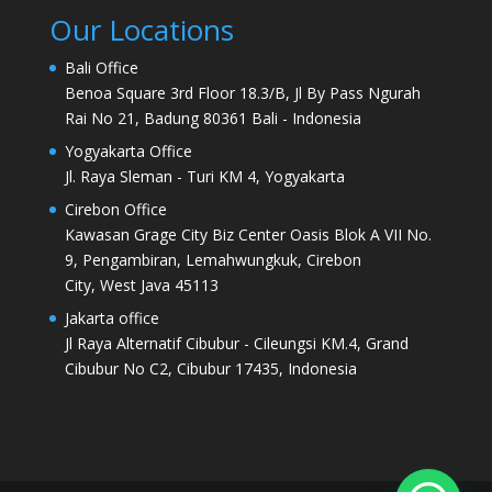
Our Locations
Bali Office
Benoa Square 3rd Floor 18.3/B, Jl By Pass Ngurah
Rai No 21, Badung 80361 Bali - Indonesia
Yogyakarta Office
Jl. Raya Sleman - Turi KM 4, Yogyakarta
Cirebon Office
Kawasan Grage City Biz Center Oasis Blok A VII No.
9, Pengambiran, Lemahwungkuk, Cirebon
City, West Java 45113
Jakarta office
Jl Raya Alternatif Cibubur - Cileungsi KM.4, Grand
Cibubur No C2, Cibubur 17435, Indonesia