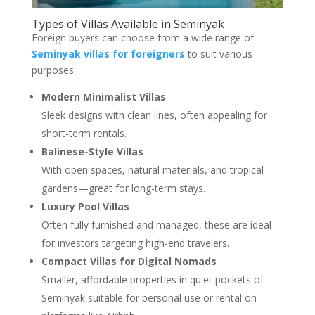
Types of Villas Available in Seminyak
Foreign buyers can choose from a wide range of
Seminyak villas for foreigners
to suit various
purposes:
Modern Minimalist Villas
Sleek designs with clean lines, often appealing for
short-term rentals.
Balinese-Style Villas
With open spaces, natural materials, and tropical
gardens—great for long-term stays.
Luxury Pool Villas
Often fully furnished and managed, these are ideal
for investors targeting high-end travelers.
Compact Villas for Digital Nomads
Smaller, affordable properties in quiet pockets of
Seminyak suitable for personal use or rental on