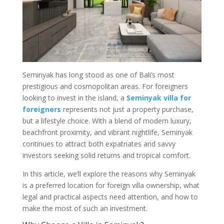
Seminyak has long stood as one of Bali’s most
prestigious and cosmopolitan areas. For foreigners
looking to invest in the island, a
Seminyak villa for
foreigners
represents not just a property purchase,
but a lifestyle choice. With a blend of modern luxury,
beachfront proximity, and vibrant nightlife, Seminyak
continues to attract both expatriates and savvy
investors seeking solid returns and tropical comfort.
In this article, we’ll explore the reasons why Seminyak
is a preferred location for foreign villa ownership, what
legal and practical aspects need attention, and how to
make the most of such an investment.