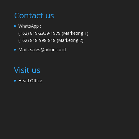
Contact us
WhatsApp :
(+62) 819-2939-1979
(Marketing 1)
(+62) 818-998-818
(Marketing 2)
Mail :
sales@arlion.co.id
Visit us
Head Office