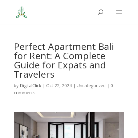
Perfect Apartment Bali
for Rent: A Complete
Guide for Expats and
Travelers
by
DigitalClick
|
Oct 22, 2024
|
Uncategorized
|
0
comments