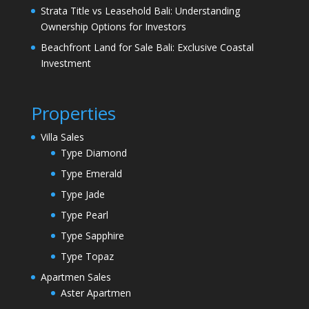
Strata Title vs Leasehold Bali: Understanding
Ownership Options for Investors
Beachfront Land for Sale Bali: Exclusive Coastal
Investment
Properties
Villa Sales
Type Diamond
Type Emerald
Type Jade
Type Pearl
Type Sapphire
Type Topaz
Apartmen Sales
Aster Apartmen