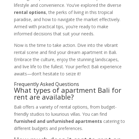
lifestyle and convenience. You’ve explored the diverse
rental options
, the perks of living in this tropical
paradise, and how to navigate the market effectively.
Armed with practical tips, you’re ready to make
informed decisions that suit your needs.
Now is the time to take action. Dive into the vibrant
rental scene and find your dream apartment in Bali.
Embrace the culture, enjoy the stunning landscapes,
and live life to the fullest. Your perfect Bali experience
awaits—don’t hesitate to seize it!
Frequently Asked Questions
What types of apartment Bali for
rent are available?
Bali offers a variety of rental options, from budget-
friendly studios to luxurious villas. You can find
furnished and unfurnished apartments
catering to
different budgets and preferences.