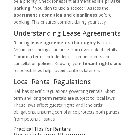
be a priority. Check for essential amenities like
private
parking
if you plan to use a scooter. Assess the
apartment’s condition and cleanliness
before
booking. This ensures comfort during your stay.
Understanding Lease Agreements
Reading
lease agreements thoroughly
is crucial.
Misunderstandings can arise from overlooked details.
Common terms include deposit requirements and
cancellation policies. Knowing your
tenant rights and
responsibilities helps avoid conflicts later on.
Local Rental Regulations
Bali has specific regulations governing rentals. Short-
term and long-term rentals are subject to local laws.
These laws affect guests’ rights and landlords’
obligations. Ensuring compliance protects both parties
from potential issues.
Practical Tips for Renters
Research and Planning