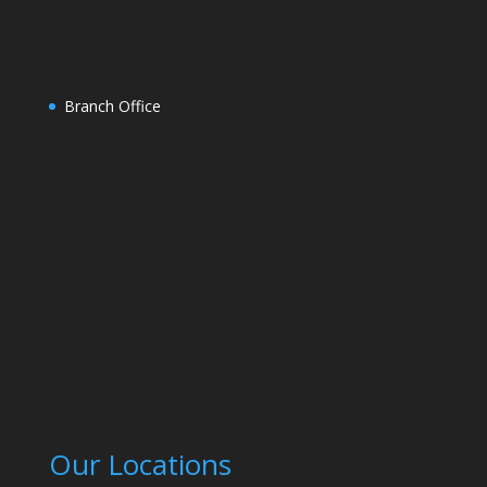
Branch Office
Our Locations