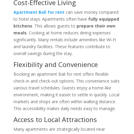
Cost-Effective Living
Apartment Bali for rent
can save money compared
to hotel stays. Apartments often have
fully equipped
kitchens
. This allows guests to
prepare their own
meals
. Cooking at home reduces dining expenses
significantly. Many rentals include amenities like Wi-Fi
and laundry facilities. These features contribute to
overall savings during the stay.
Flexibility and Convenience
Booking an apartment Bali for rent offers flexible
check-in and check-out options. This convenience suits
various travel schedules. Guests enjoy a home-like
environment, making it easier to settle in quickly. Local
markets and shops are often within walking distance.
This accessibility makes daily needs easy to manage.
Access to Local Attractions
Many apartments are strategically located near