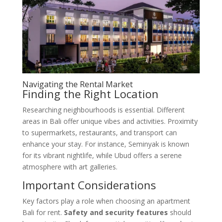
Navigating the Rental Market
Finding the Right Location
Researching neighbourhoods is essential. Different
areas in Bali offer unique vibes and activities. Proximity
to supermarkets, restaurants, and transport can
enhance your stay. For instance, Seminyak is known
for its vibrant nightlife, while Ubud offers a serene
atmosphere with art galleries.
Important Considerations
Key factors play a role when choosing an apartment
Bali for rent.
Safety and security features
should