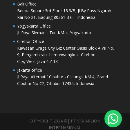
Bali Office
Benoa Square 3rd Floor 18.3/B, Jl By Pass Ngurah
Rai No 21, Badung 80361 Bali - Indonesia
Yogyakarta Office
Jl. Raya Sleman - Turi KM 4, Yogyakarta
Cirebon Office
Kawasan Grage City Biz Center Oasis Blok A VII No.
9, Pengambiran, Lemahwungkuk, Cirebon
City, West Java 45113
Jakarta office
Jl Raya Alternatif Cibubur - Cileungsi KM.4, Grand
Cibubur No C2, Cibubur 17435, Indonesia
COPYRIGHT 2024 ©| PT VISI ARLION
INTERNASIONAL