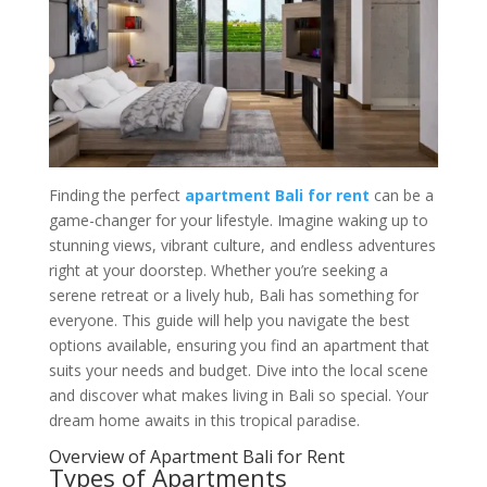
Finding the perfect
apartment Bali for rent
can be a
game-changer for your lifestyle. Imagine waking up to
stunning views, vibrant culture, and endless adventures
right at your doorstep. Whether you’re seeking a
serene retreat or a lively hub, Bali has something for
everyone. This guide will help you navigate the best
options available, ensuring you find an apartment that
suits your needs and budget. Dive into the local scene
and discover what makes living in Bali so special. Your
dream home awaits in this tropical paradise.
Overview of Apartment Bali for Rent
Types of Apartments