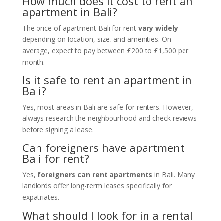
How much does it cost to rent an
apartment in Bali?
The price of apartment Bali for rent
vary widely
depending on location, size, and amenities. On
average, expect to pay between £200 to £1,500 per
month.
Is it safe to rent an apartment in
Bali?
Yes, most areas in Bali are safe for renters. However,
always research the neighbourhood and check reviews
before signing a lease.
Can foreigners have apartment
Bali for rent?
Yes,
foreigners can rent apartments
in Bali. Many
landlords offer long-term leases specifically for
expatriates.
What should I look for in a rental