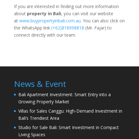
If you are interested in finding out more information
about
property in Bali
, you can visit our website
at
www.buypropertyinbali.com.au
. You can also click on
the WhatsApp link
(+62)818998818
(Mr. Fajar) to
connect directly with our team.
News & Event
Bali Apartment Investment: Smart Entry into a
Growing Property Market
Villas for Sales Canggu: High-Demand Investment in
Bali’s Trendiest Area
Studio for Sale Bali: Smart Investment in Compact
Living Spaces