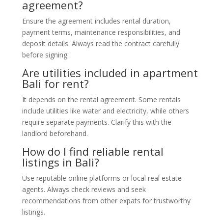
agreement?
Ensure the agreement includes rental duration,
payment terms, maintenance responsibilities, and
deposit details. Always read the contract carefully
before signing.
Are utilities included in apartment
Bali for rent?
It depends on the rental agreement. Some rentals
include utilities like water and electricity, while others
require separate payments. Clarify this with the
landlord beforehand.
How do I find reliable rental
listings in Bali?
Use reputable online platforms or local real estate
agents. Always check reviews and seek
recommendations from other expats for trustworthy
listings.