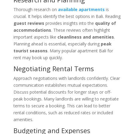
Thorough research on
available apartments
is
crucial. It helps identify the best options in Bali. Reading
guest reviews
provides insights into the
quality of
accommodations
. These reviews often highlight
important aspects like
cleanliness and amenities
.
Planning ahead is essential, especially during
peak
tourist seasons
. Many popular apartment Bali for
rent may book up quickly.
Negotiating Rental Terms
Approach negotiations with landlords confidently. Clear
communication establishes mutual expectations.
Discuss potential discounts for longer stays or off-
peak bookings. Many landlords are willing to negotiate
terms to secure a booking. This can lead to better
rental conditions, such as reduced rates or included
amenities.
Budgeting and Expenses