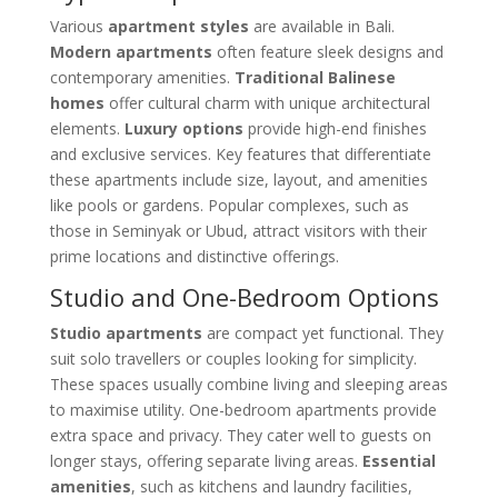
Various
apartment styles
are available in Bali.
Modern apartments
often feature sleek designs and
contemporary amenities.
Traditional Balinese
homes
offer cultural charm with unique architectural
elements.
Luxury options
provide high-end finishes
and exclusive services. Key features that differentiate
these apartments include size, layout, and amenities
like pools or gardens. Popular complexes, such as
those in Seminyak or Ubud, attract visitors with their
prime locations and distinctive offerings.
Studio and One-Bedroom Options
Studio apartments
are compact yet functional. They
suit solo travellers or couples looking for simplicity.
These spaces usually combine living and sleeping areas
to maximise utility. One-bedroom apartments provide
extra space and privacy. They cater well to guests on
longer stays, offering separate living areas.
Essential
amenities
, such as kitchens and laundry facilities,