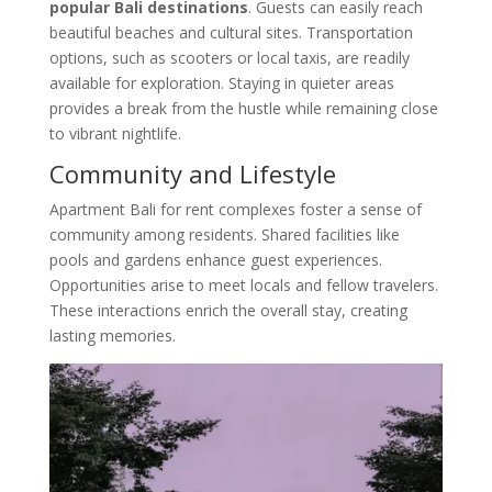
popular Bali destinations
. Guests can easily reach
beautiful beaches and cultural sites. Transportation
options, such as scooters or local taxis, are readily
available for exploration. Staying in quieter areas
provides a break from the hustle while remaining close
to vibrant nightlife.
Community and Lifestyle
Apartment Bali for rent complexes foster a sense of
community among residents. Shared facilities like
pools and gardens enhance guest experiences.
Opportunities arise to meet locals and fellow travelers.
These interactions enrich the overall stay, creating
lasting memories.