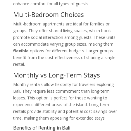
enhance comfort for all types of guests.
Multi-Bedroom Choices
Multi-bedroom apartments are ideal for families or
groups. They offer shared living spaces, which book
promote social interaction among guests. These units
can accommodate varying group sizes, making them
flexible
options for different budgets. Larger groups
benefit from the cost-effectiveness of sharing a single
rental.
Monthly vs Long-Term Stays
Monthly rentals allow flexibility for travelers exploring
Bali. They require less commitment than long-term
leases. This option is perfect for those wanting to
experience different areas of the island. Long-term
rentals provide stability and potential cost savings over
time, making them appealing for extended stays.
Benefits of Renting in Bali