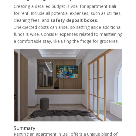
Creating a detailed budget is vital for apartment Bali
for rent. Include all potential expenses, such as utilities,
cleaning fees, and
safety deposit boxes
.
Unexpected costs can arise, so setting aside additional
funds is wise. Consider expenses related to maintaining
a comfortable stay, like using the fridge for groceries.
Summary
Renting an apartment in Bali offers a unique blend of