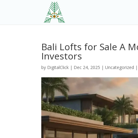
Bali Lofts for Sale A 
Investors
by
DigitalClick
|
Dec 24, 2025
|
Uncategorized