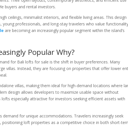
tments. Their open layouts, contemporary aesthetics, and efficient use
le buyers and rental investors.
gh ceilings, minimalist interiors, and flexible living areas. This design
 young professionals, and long-stay travelers who value functionality
ale
are becoming an increasingly popular segment within the island’s
creasingly Popular Why?
d for Bali lofts for sale is the shift in buyer preferences. Many
rge villas. Instead, they are focusing on properties that offer lower en
eal.
andalone villas, making them ideal for high-demand locations where la
 modern design allows developers to maximize usable space without
ts especially attractive for investors seeking efficient assets with
ports demand for unique accommodations. Travelers increasingly seek
, positioning loft properties as a competitive choice in both short-te