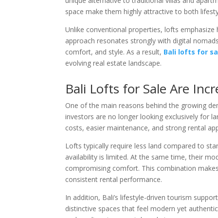
unique alternative to traditional villas and apar
space make them highly attractive to both lifesty
Unlike conventional properties, lofts emphasize hi
approach resonates strongly with digital nomads,
comfort, and style. As a result,
Bali lofts for s
evolving real estate landscape.
Bali Lofts for Sale Are In
One of the main reasons behind the growing deman
investors are no longer looking exclusively for la
costs, easier maintenance, and strong rental app
Lofts typically require less land compared to st
availability is limited. At the same time, their
compromising comfort. This combination makes lof
consistent rental performance.
In addition, Bali’s lifestyle-driven tourism sup
distinctive spaces that feel modern yet authentic