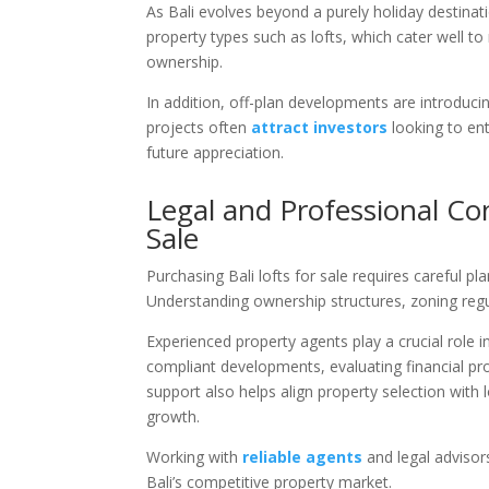
As Bali evolves beyond a purely holiday destinatio
property types such as lofts, which cater well to r
ownership.
In addition, off-plan developments are introducin
projects often
attract investors
looking to ent
future appreciation.
Legal and Professional Co
Sale
Purchasing Bali lofts for sale requires careful pl
Understanding ownership structures, zoning regul
Experienced property agents play a crucial role in
compliant developments, evaluating financial pr
support also helps align property selection with
growth.
Working with
reliable agents
and legal advisors
Bali’s competitive property market.