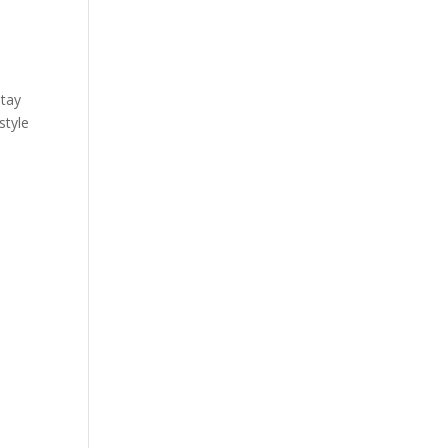
stay
style