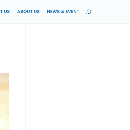
T US
ABOUT US
NEWS & EVENT