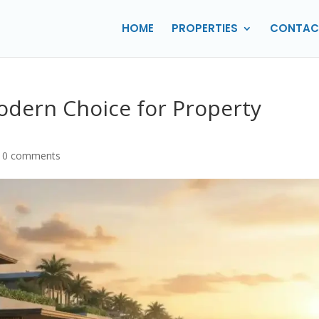
HOME
PROPERTIES
CONTAC
Modern Choice for Property
|
0 comments