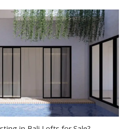
ing in Bali Lofts for Sale?