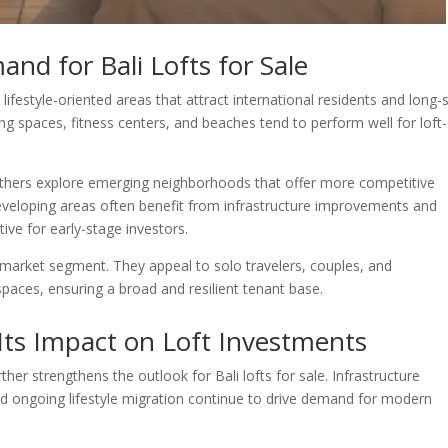
nd for Bali Lofts for Sale
o lifestyle-oriented areas that attract international residents and long-
ng spaces, fitness centers, and beaches tend to perform well for loft-
thers explore emerging neighborhoods that offer more competitive
eveloping areas often benefit from infrastructure improvements and
ive for early-stage investors.
ic market segment. They appeal to solo travelers, couples, and
spaces, ensuring a broad and resilient tenant base.
Its Impact on Loft Investments
her strengthens the outlook for Bali lofts for sale. Infrastructure
and ongoing lifestyle migration continue to drive demand for modern