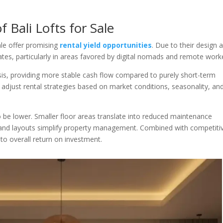
 Bali Lofts for Sale
ale offer promising
rental yield opportunities
. Due to their design 
rates, particularly in areas favored by digital nomads and remote work
sis, providing more stable cash flow compared to purely short-term
 to adjust rental strategies based on market conditions, seasonality, an
to be lower. Smaller floor areas translate into reduced maintenance
 and layouts simplify property management. Combined with competiti
y to overall return on investment.