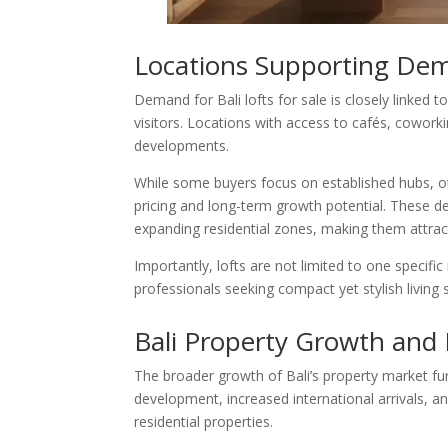
Locations Supporting Dema
Demand for Bali lofts for sale is closely linked t
visitors. Locations with access to cafés, coworki
developments.
While some buyers focus on established hubs, o
pricing and long-term growth potential. These d
expanding residential zones, making them attract
Importantly, lofts are not limited to one specif
professionals seeking compact yet stylish living 
Bali Property Growth and 
The broader growth of Bali’s property market furt
development, increased international arrivals, 
residential properties.