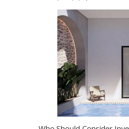
Who Should Consider Invest