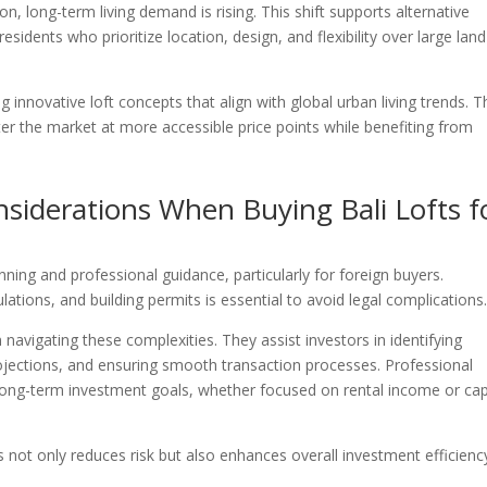
n, long-term living demand is rising. This shift supports alternative
esidents who prioritize location, design, and flexibility over large land
g innovative loft concepts that align with global urban living trends. 
er the market at more accessible price points while benefiting from
nsiderations When Buying Bali Lofts f
anning and professional guidance, particularly for foreign buyers.
ations, and building permits is essential to avoid legal complications
 navigating these complexities. They assist investors in identifying
ojections, and ensuring smooth transaction processes. Professional
 long-term investment goals, whether focused on rental income or cap
 not only reduces risk but also enhances overall investment efficienc