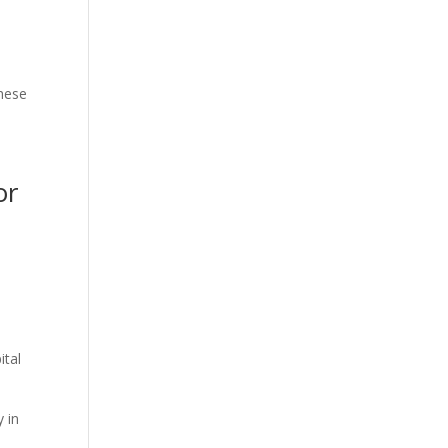
These
or
.
ital
y in