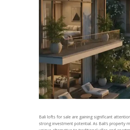
Bali lofts for sale are gaining significant atte
strong investment potential. As Bali’s property 