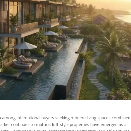
ntion among international buyers seeking modern living spaces combined
market continues to mature, loft-style properties have emerged as a