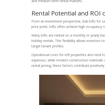
and medium-term rental markets.
Rental Potential and ROI of
From an investment perspective, Bali lofts for s
price point, lofts often achieve high occupancy 
Many lofts are rented on a monthly or yearly ba
holiday rentals. This flexibility allows investors
target tenant profiles.
Operational costs for loft properties also tend 
expenses, while modern construction materials
rental pricing, these factors contribute positivel