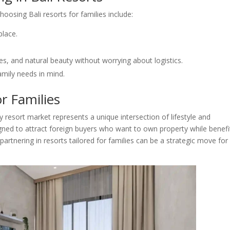
hoosing Bali resorts for families include:
place.
es, and natural beauty without worrying about logistics.
amily needs in mind.
or Families
y resort market represents a unique intersection of lifestyle and
ned to attract foreign buyers who want to own property while benefi
partnering in resorts tailored for families can be a strategic move for