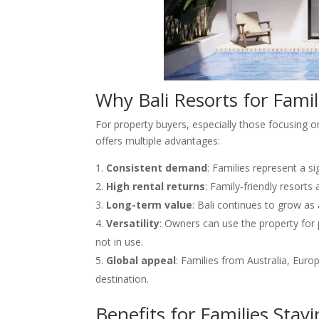
Why Bali Resorts for Famil
For property buyers, especially those focusing 
offers multiple advantages:
Consistent demand
: Families represent a s
High rental returns
: Family-friendly resorts
Long-term value
: Bali continues to grow as
Versatility
: Owners can use the property for
not in use.
Global appeal
: Families from Australia, Euro
destination.
Benefits for Families Stayi