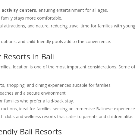
y activity centers
, ensuring entertainment for all ages.
family stays more comfortable.
l attractions, and nature, reducing travel time for families with youn
ing options, and child-friendly pools add to the convenience.
 Resorts in Bali
amilies, location is one of the most important considerations. Some o
ts, shopping, and dining experiences suitable for families.
e beaches and a secure environment.
or families who prefer a laid-back stay.
attractions, ideal for families seeking an immersive Balinese experience
ch clubs and wellness resorts that cater to parents and children alike.
endly Bali Resorts