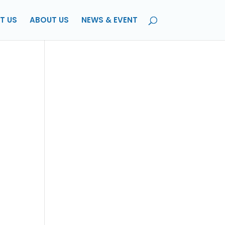
T US
ABOUT US
NEWS & EVENT