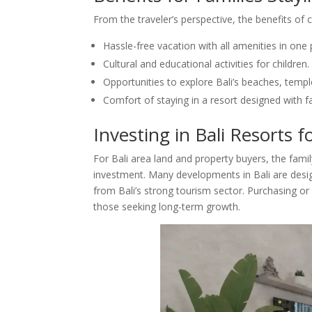
From the traveler’s perspective, the benefits of c
Hassle-free vacation with all amenities in one 
Cultural and educational activities for children.
Opportunities to explore Bali’s beaches, templ
Comfort of staying in a resort designed with f
Investing in Bali Resorts f
For Bali area land and property buyers, the famil
investment. Many developments in Bali are desig
from Bali’s strong tourism sector. Purchasing or 
those seeking long-term growth.