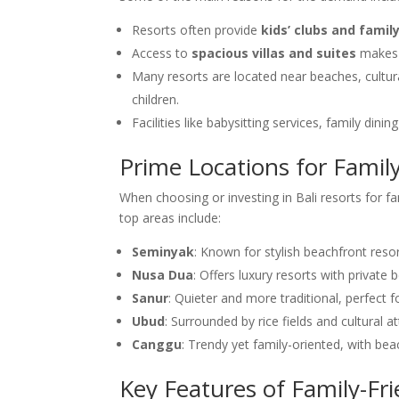
Resorts often provide
kids’ clubs and famil
Access to
spacious villas and suites
makes 
Many resorts are located near beaches, cultura
children.
Facilities like babysitting services, family din
Prime Locations for Family
When choosing or investing in Bali resorts for f
top areas include:
Seminyak
: Known for stylish beachfront resor
Nusa Dua
: Offers luxury resorts with privat
Sanur
: Quieter and more traditional, perfect f
Ubud
: Surrounded by rice fields and cultural 
Canggu
: Trendy yet family-oriented, with bea
Key Features of Family-Fri