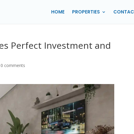
HOME
PROPERTIES
CONTAC
lies Perfect Investment and
|
0 comments