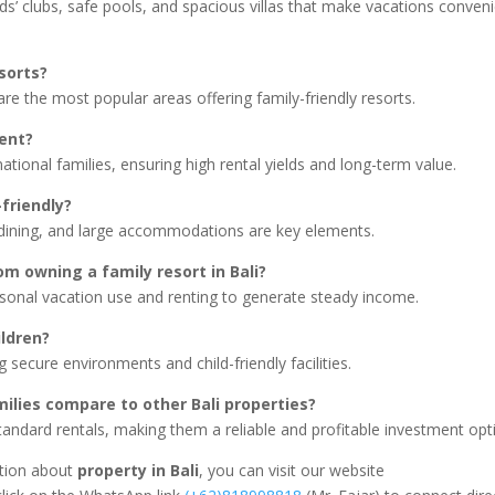
ids’ clubs, safe pools, and spacious villas that make vacations conven
esorts?
 the most popular areas offering family-friendly resorts.
ment?
ational families, ensuring high rental yields and long-term value.
friendly?
 dining, and large accommodations are key elements.
m owning a family resort in Bali?
rsonal vacation use and renting to generate steady income.
ildren?
g secure environments and child-friendly facilities.
amilies compare to other Bali properties?
andard rentals, making them a reliable and profitable investment opt
ation about
property in Bali
, you can visit our website