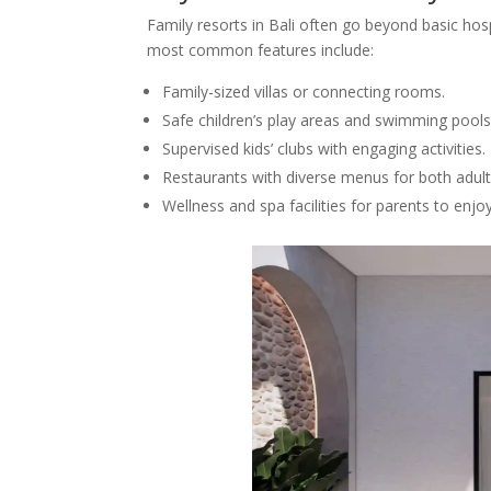
Family resorts in Bali often go beyond basic hosp
most common features include:
Family-sized villas or connecting rooms.
Safe children’s play areas and swimming pools
Supervised kids’ clubs with engaging activities.
Restaurants with diverse menus for both adult
Wellness and spa facilities for parents to enjoy