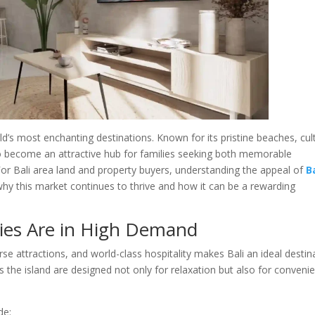
d’s most enchanting destinations. Known for its pristine beaches, cul
o become an attractive hub for families seeking both memorable
or Bali area land and property buyers, understanding the appeal of
B
why this market continues to thrive and how it can be a rewarding
lies Are in High Demand
erse attractions, and world-class hospitality makes Bali an ideal destin
ss the island are designed not only for relaxation but also for conveni
de: