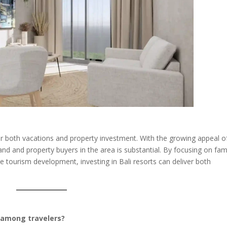
for both vacations and property investment. With the growing appeal o
land and property buyers in the area is substantial. By focusing on fam
le tourism development, investing in Bali resorts can deliver both
r among travelers?