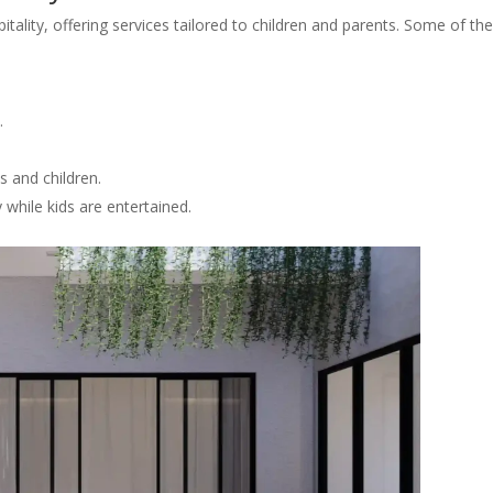
itality, offering services tailored to children and parents. Some of th
.
s and children.
 while kids are entertained.