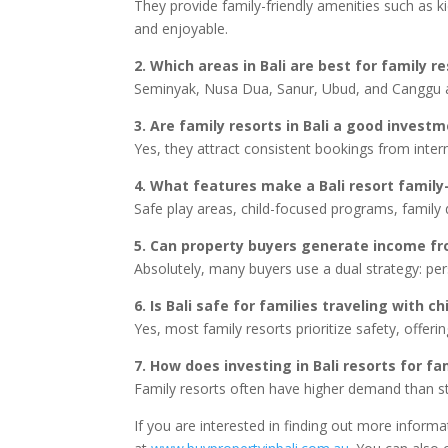
They provide family-friendly amenities such as k
and enjoyable.
2. Which areas in Bali are best for family r
Seminyak, Nusa Dua, Sanur, Ubud, and Canggu are
3. Are family resorts in Bali a good invest
Yes, they attract consistent bookings from intern
4. What features make a Bali resort family-
Safe play areas, child-focused programs, family
5. Can property buyers generate income fro
Absolutely, many buyers use a dual strategy: pe
6. Is Bali safe for families traveling with ch
Yes, most family resorts prioritize safety, offerin
7. How does investing in Bali resorts for f
Family resorts often have higher demand than st
If you are interested in finding out more inform