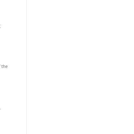
g
f the
.