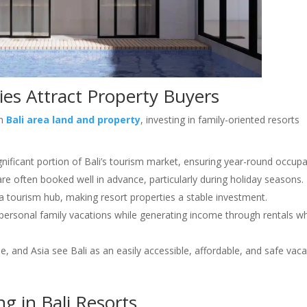
ies Attract Property Buyers
on
Bali area land and property
, investing in family-oriented resorts
ignificant portion of Bali’s tourism market, ensuring year-round occup
 are often booked well in advance, particularly during holiday seasons.
 a tourism hub, making resort properties a stable investment.
 personal family vacations while generating income through rentals w
pe, and Asia see Bali as an easily accessible, affordable, and safe vac
ng in Bali Resorts