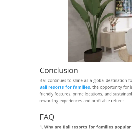
Conclusion
Bali continues to shine as a global destination 
Bali resorts for families
, the opportunity for 
friendly features, prime locations, and sustainab
rewarding experiences and profitable returns.
FAQ
1. Why are Bali resorts for families popula