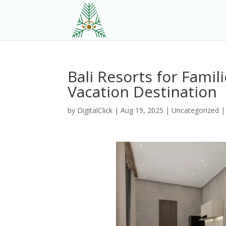
Bali Resorts for Fami
Vacation Destination
by
DigitalClick
|
Aug 19, 2025
|
Uncategorized