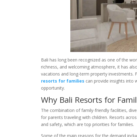
Bali has long been recognized as one of the worl
richness, and welcoming atmosphere, it has als
vacations and long-term property investments. F
resorts for families
can provide insights into 
opportunity.
Why Bali Resorts for Fami
The combination of family-friendly facilities, div
for parents traveling with children. Resorts acro
and safety, which are top priorities for families.
Some of the main reasons for the demand inclu