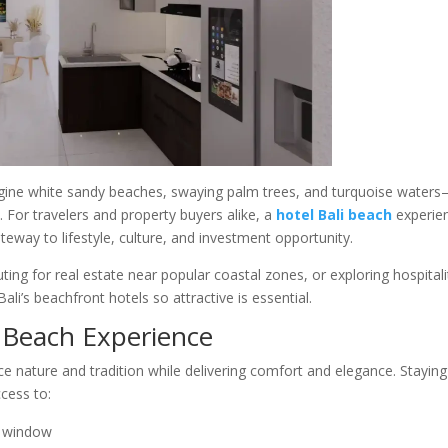
gine white sandy beaches, swaying palm trees, and turquoise waters
. For travelers and property buyers alike, a
hotel Bali beach
experie
teway to lifestyle, culture, and investment opportunity.
ting for real estate near popular coastal zones, or exploring hospitali
i’s beachfront hotels so attractive is essential.
i Beach Experience
e nature and tradition while delivering comfort and elegance. Staying
ccess to:
r window