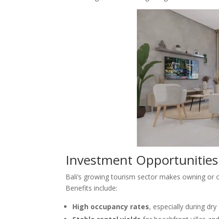
Investment Opportunities 
Bali’s growing tourism sector makes owning or 
Benefits include:
High occupancy rates
, especially during dr