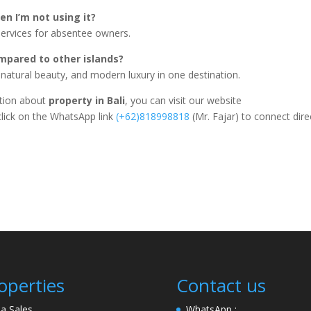
en I’m not using it?
ervices for absentee owners.
mpared to other islands?
, natural beauty, and modern luxury in one destination.
ation about
property in Bali
, you can visit our website
click on the WhatsApp link
(+62)818998818
(Mr. Fajar) to connect dire
operties
Contact us
lla Sales
WhatsApp :