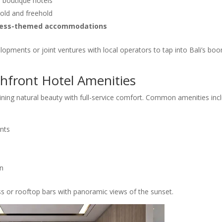
d boutique hotels
hold and freehold
llness-themed accommodations
lopments or joint ventures with local operators to tap into Bali’s bo
hfront Hotel Amenities
ning natural beauty with full-service comfort. Common amenities incl
nts
on
s or rooftop bars with panoramic views of the sunset.