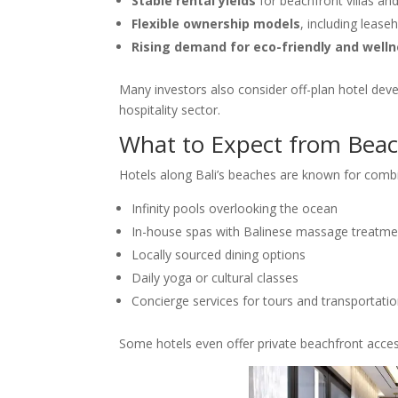
Stable rental yields
for beachfront villas an
Flexible ownership models
, including lease
Rising demand for eco-friendly and we
Many investors also consider off-plan hotel deve
hospitality sector.
What to Expect from Beac
Hotels along Bali’s beaches are known for combi
Infinity pools overlooking the ocean
In-house spas with Balinese massage treatme
Locally sourced dining options
Daily yoga or cultural classes
Concierge services for tours and transportati
Some hotels even offer private beachfront acces