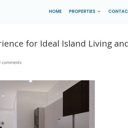
HOME
PROPERTIES
CONTAC
ience for Ideal Island Living an
0 comments