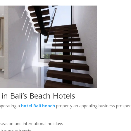
in Bali’s Beach Hotels
operating a
hotel Bali beach
property an appealing business prospec
y season and international holidays