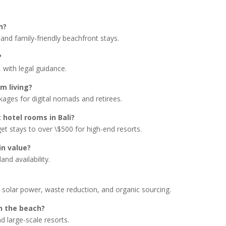
h?
and family-friendly beachfront stays.
?
 with legal guidance.
rm living?
kages for digital nomads and retirees.
 hotel rooms in Bali?
get stays to over \$500 for high-end resorts.
in value?
nd availability.
 solar power, waste reduction, and organic sourcing.
on the beach?
nd large-scale resorts.