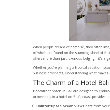
When people dream of paradise, they often ima
of which are found on the stunning island of Bali
offers more than just luxurious lodging—it’s a ga
Whether you’re planning a tropical vacation, scou
business prospects, understanding what makes Bal
The Charm of a Hotel Bal
Beachfront hotels in Bali are designed to embrac
or investing in a hotel on Bali’s coast provides a
Uninterrupted ocean views
right from you