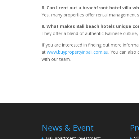
8. Can I rent out a beachfront hotel villa wh
Yes, many properties offer rental management s
9. What makes Bali beach hotels unique co
They offer a blend of authentic Balinese culture
If you are interested in finding out more inform
at
www.buypropertyinbali.com.au
. You can also 
with our team.
News & Event
Pr
Bali Apartment Investment:
Vi