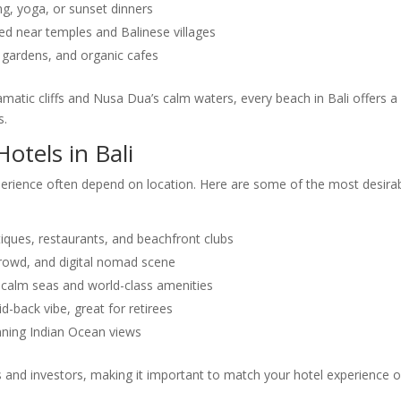
ing, yoga, or sunset dinners
ted near temples and Balinese villages
 gardens, and organic cafes
amatic cliffs and Nusa Dua’s calm waters, every beach in Bali offers a
s.
otels in Bali
erience often depend on location. Here are some of the most desira
tiques, restaurants, and beachfront clubs
 crowd, and digital nomad scene
th calm seas and world-class amenities
d-back vibe, great for retirees
tunning Indian Ocean views
rs and investors, making it important to match your hotel experience o