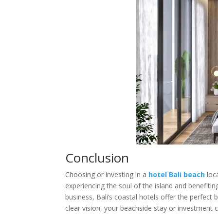
Conclusion
Choosing or investing in a
hotel Bali beach
loc
experiencing the soul of the island and benefiti
business, Bali’s coastal hotels offer the perfect 
clear vision, your beachside stay or investment 