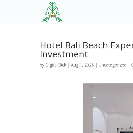
Hotel Bali Beach Exper
Investment
by
DigitalClick
|
Aug 1, 2025
|
Uncategorized
|