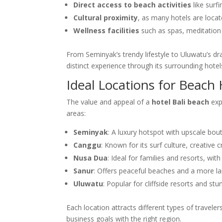
Direct access to beach activities
like surf
Cultural proximity
, as many hotels are loca
Wellness facilities
such as spas, meditation
From Seminyak’s trendy lifestyle to Uluwatu’s dr
distinct experience through its surrounding hotel
Ideal Locations for Beach H
The value and appeal of a
hotel Bali beach
exp
areas:
Seminyak
: A luxury hotspot with upscale bou
Canggu
: Known for its surf culture, creative
Nusa Dua
: Ideal for families and resorts, wi
Sanur
: Offers peaceful beaches and a more lai
Uluwatu
: Popular for cliffside resorts and s
Each location attracts different types of travele
business goals with the right region.