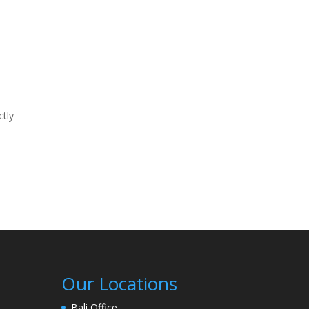
ctly
Our Locations
Bali Office