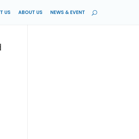
T US
ABOUT US
NEWS & EVENT
d