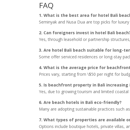
FAQ
1. What is the best area for hotel Bali beac
Seminyak and Nusa Dua are top picks for luxury 
2. Can foreigners invest in hotel Bali beach
Yes, through leasehold or partnership structures,
3. Are hotel Bali beach suitable for long-te
Some offer serviced residences or long-stay pac
4. What is the average price for beachfront
Prices vary, starting from \$50 per night for bud
5. Is beachfront property in Bali increasing 
Yes, due to growing tourism and limited coastal la
6. Are beach hotels in Bali eco-friendly?
Many are adopting sustainable practices such as
7. What types of properties are available 
Options include boutique hotels, private villas, a