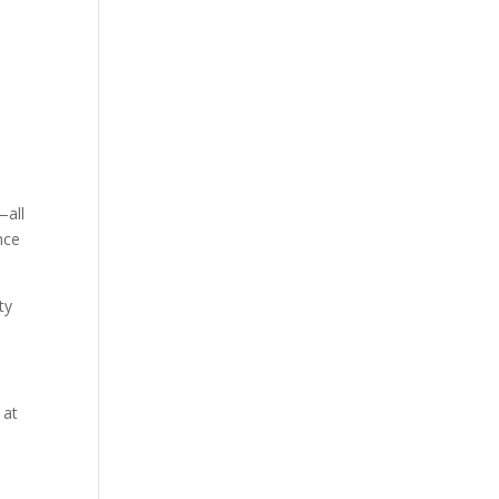
—all
nce
ty
 at