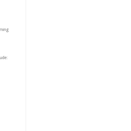
oming
ude: