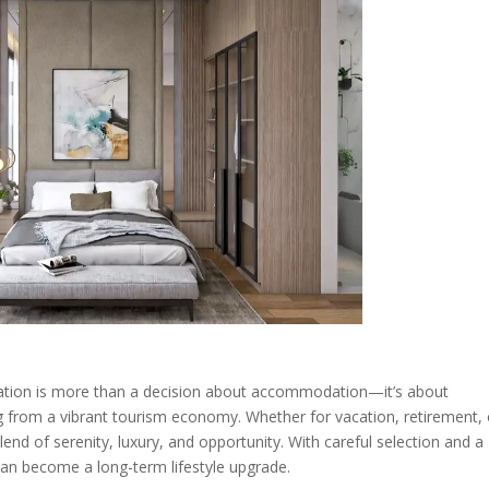
ation is more than a decision about accommodation—it’s about
ng from a vibrant tourism economy. Whether for vacation, retirement, 
blend of serenity, luxury, and opportunity. With careful selection and a
can become a long-term lifestyle upgrade.