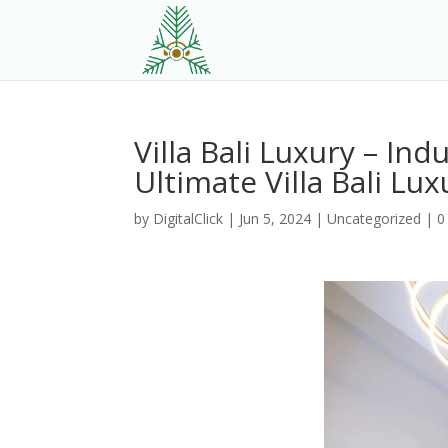
Villa Bali Luxury – Ind
Ultimate Villa Bali Lux
by
DigitalClick
|
Jun 5, 2024
|
Uncategorized
|
0