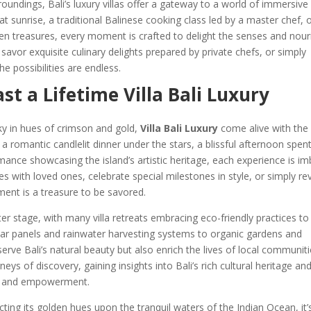
undings, Bali’s luxury villas offer a gateway to a world of immersive
at sunrise, a traditional Balinese cooking class led by a master chef, 
dden treasures, every moment is crafted to delight the senses and nour
 savor exquisite culinary delights prepared by private chefs, or simply
e possibilities are endless.
t a Lifetime Villa Bali Luxury
ky in hues of crimson and gold,
Villa Bali Luxury
come alive with the
 romantic candlelit dinner under the stars, a blissful afternoon spen
rmance showcasing the island’s artistic heritage, each experience is i
 with loved ones, celebrate special milestones in style, or simply rev
ent is a treasure to be savored.
enter stage, with many villa retreats embracing eco-friendly practices to
lar panels and rainwater harvesting systems to organic gardens and
serve Bali’s natural beauty but also enrich the lives of local communiti
ys of discovery, gaining insights into Bali’s rich cultural heritage an
on and empowerment.
cting its golden hues upon the tranquil waters of the Indian Ocean, it’