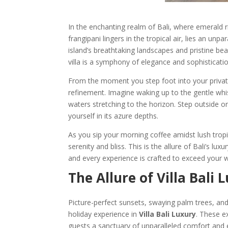
In the enchanting realm of Bali, where emerald r
frangipani lingers in the tropical air, lies an unp
island’s breathtaking landscapes and pristine be
villa is a symphony of elegance and sophisticatio
From the moment you step foot into your privat
refinement. Imagine waking up to the gentle whi
waters stretching to the horizon. Step outside o
yourself in its azure depths.
As you sip your morning coffee amidst lush tropi
serenity and bliss. This is the allure of Bali’s l
and every experience is crafted to exceed your 
The Allure of Villa Bali
Picture-perfect sunsets, swaying palm trees, and
holiday experience in
Villa Bali Luxury
. These e
guests a sanctuary of unparalleled comfort and 