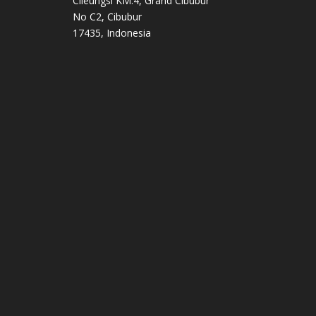
Cileungsi KM.4, Grand Cibubur
No C2, Cibubur
17435, Indonesia