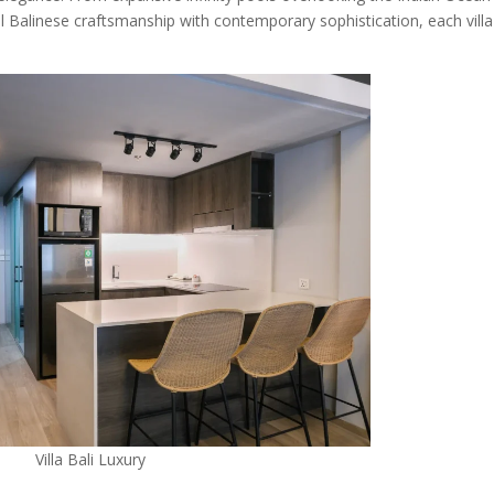
al Balinese craftsmanship with contemporary sophistication, each villa
Villa Bali Luxury