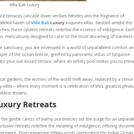
Villa Bali Luxury
ice terraces cascade down verdant hillsides and the fragrance of
aralleled haven of
Villa Bali
Luxury
exquisite villas. Nestled amidst the
aches, these opulent retreats redefine the essence of indulgence. Eac
n, meticulously designed to cater to the most discerning of travelers.
e sanctuary, you are enveloped in a world of unparalleled comfort a
sper of the ocean breeze, greeted by panoramic vistas of turquoise
nto your sun-kissed terrace, where an infinity pool invites you to imm
cal gardens, the worries of the world melt away, replaced by a sense
uxury villas—where every moment is a celebration of life’s greatest pleas
wildest dreams.
 Luxury Retreats
 the gentle caress of balmy sea breezes set the stage for an unparall
xclusive retreats redefine the meaning of indulgence, offering discern
elegance. From expansive infinity pools overlooking the Indian Ocean