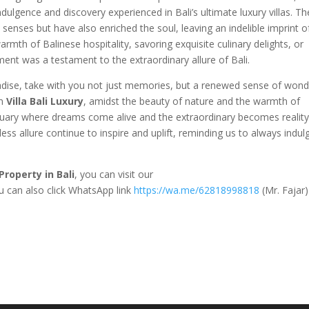
ndulgence and discovery experienced in Bali’s ultimate luxury villas. T
enses but have also enriched the soul, leaving an indelible imprint o
armth of Balinese hospitality, savoring exquisite culinary delights, or
nt was a testament to the extraordinary allure of Bali.
aradise, take with you not just memories, but a renewed sense of won
in
Villa Bali Luxury
, amidst the beauty of nature and the warmth of
tuary where dreams come alive and the extraordinary becomes reality
less allure continue to inspire and uplift, reminding us to always indul
Property in Bali
, you can visit our
ou can also click WhatsApp link
https://wa.me/62818998818
(Mr. Fajar)