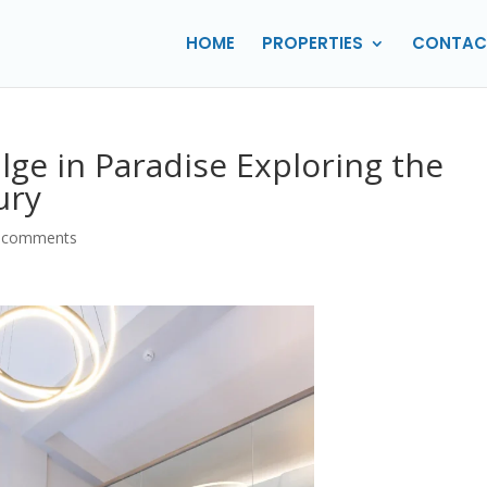
HOME
PROPERTIES
CONTAC
ulge in Paradise Exploring the
ury
 comments