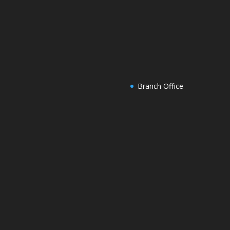
Branch Office