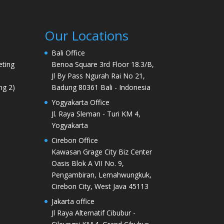
Our Locations
Bali Office
ting
Benoa Square 3rd Floor 18.3/B,
Jl By Pass Ngurah Rai No 21,
ng 2)
Badung 80361 Bali - Indonesia
Yogyakarta Office
Jl. Raya Sleman - Turi KM 4,
Yogyakarta
Cirebon Office
Kawasan Grage City Biz Center
Oasis Blok A VII No. 9,
Pengambiran, Lemahwungkuk,
Cirebon City, West Java 45113
Jakarta office
Jl Raya Alternatif Cibubur -