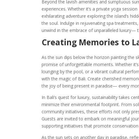
Beyond the lavish amenities and sumptuous surro
experiences. Whether it’s a private yoga session 
exhilarating adventure exploring the island’s hi
the soul. Indulge in rejuvenating spa treatments,
unwind in the embrace of unparalleled luxury— th
Creating Memories to Las
As the sun dips below the horizon painting the s
promise of unforgettable moments. Whether it’s a
lounging by the pool, or a vibrant cultural perfo
with the magic of Bali. Create cherished memories
the joy of being present in paradise— every mom
In Bali’s quest for luxury, sustainability takes c
minimize their environmental footprint. From so
community initiatives, these efforts not only pre
Guests are invited to embark on meaningful journe
supporting initiatives that promote conservati
As the sun sets on another day in paradise, refle