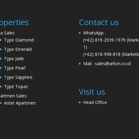
operties
Contact us
lla Sales
WhatsApp :
Type Diamond
(+62) 819-2939-1979
(Marke
1)
Type Emerald
(+62) 818-998-818
(Marketi
Type Jade
Mail :
sales@arlion.co.id
Type Pearl
Type Sapphire
Type Topaz
Visit us
artmen Sales
Head Office
Aster Apartmen