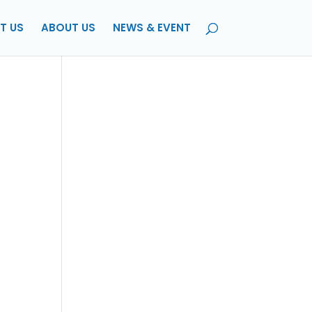
T US
ABOUT US
NEWS & EVENT