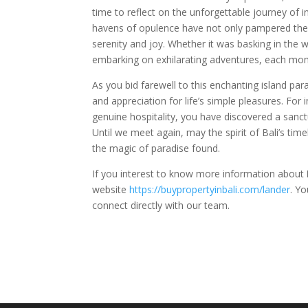
time to reflect on the unforgettable journey of i
havens of opulence have not only pampered the s
serenity and joy. Whether it was basking in the w
embarking on exhilarating adventures, each mome
As you bid farewell to this enchanting island p
and appreciation for life’s simple pleasures. For 
genuine hospitality, you have discovered a sanc
Until we meet again, may the spirit of Bali’s time
the magic of paradise found.
If you interest to know more information about
website
https://buypropertyinbali.com/lander
. Y
connect directly with our team.