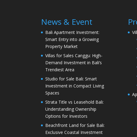
News & Event
Pr
Bali Apartment Investment:
Vi
Smart Entry into a Growing
Property Market
Villas for Sales Canggu: High-
Demand Investment in Bali’s
Trendiest Area
Studio for Sale Bali: Smart
Investment in Compact Living
Spaces
Ap
Strata Title vs Leasehold Bali:
Understanding Ownership
Options for Investors
Beachfront Land for Sale Bali:
Exclusive Coastal Investment