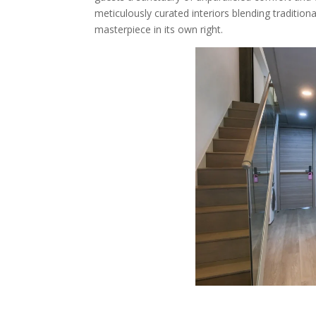
meticulously curated interiors blending tradition
masterpiece in its own right.