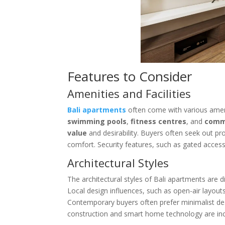
Features to Consider
Amenities and Facilities
Bali apartments
often come with various amen
swimming pools
,
fitness centres
, and
comm
value
and desirability. Buyers often seek out pro
comfort. Security features, such as gated access a
Architectural Styles
The architectural styles of Bali apartments are 
Local design influences, such as open-air layout
Contemporary buyers often prefer minimalist des
construction and smart home technology are in