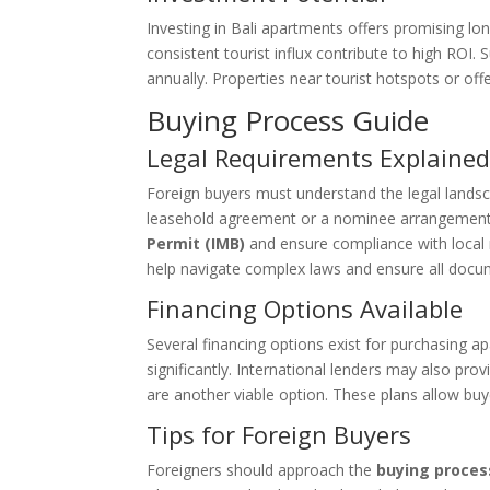
Investing in Bali apartments offers promising lon
consistent tourist influx contribute to high ROI
annually. Properties near tourist hotspots or off
Buying Process Guide
Legal Requirements Explaine
Foreign buyers must understand the legal landsc
leasehold agreement or a nominee arrangement. 
Permit (IMB)
and ensure compliance with local r
help navigate complex laws and ensure all docum
Financing Options Available
Several financing options exist for purchasing ap
significantly. International lenders may also pro
are another viable option. These plans allow buye
Tips for Foreign Buyers
Foreigners should approach the
buying proces