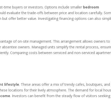
irst-time buyers or investors. Options include smaller
bedroom
ould evaluate the trade-offs between price and location carefully. So
but offer better value. Investigating financing options can also simpl
dvantage of on-site management. This arrangement allows owners to
for absentee owners. Managed units simplify the rental process, ensuri
ciently. Comparing costs between serviced and non-serviced apartme
nt lifestyle
. These areas offer a mix of trendy cafes, boutiques, and
 these locations for their lively atmosphere. The demand for local hou
income
. Investors can benefit from the steady flow of visitors seeking