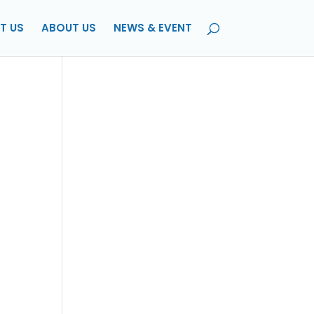
T US
ABOUT US
NEWS & EVENT