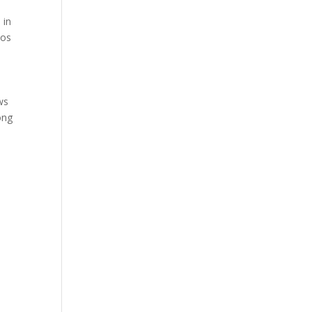
 in
ios
ws
ong