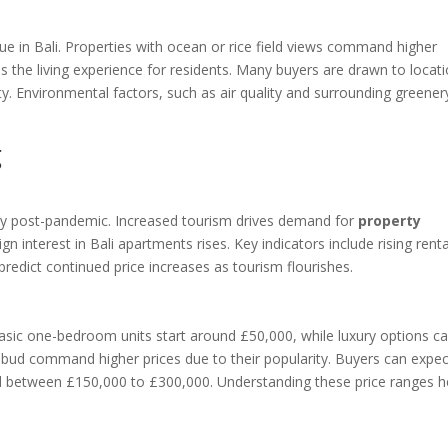
lue in Bali. Properties with ocean or rice field views command higher
 the living experience for residents. Many buyers are drawn to locat
lity. Environmental factors, such as air quality and surrounding greener
g
ery post-pandemic. Increased tourism drives demand for
property
gn interest in Bali apartments rises. Key indicators include rising renta
 predict continued price increases as tourism flourishes.
. Basic one-bedroom units start around £50,000, while luxury options c
bud command higher prices due to their popularity. Buyers can expec
d between £150,000 to £300,000. Understanding these price ranges h