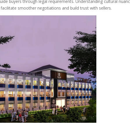
ide buyers through legal requirements. Understanding cultural nuanc
acilitate smoother negotiations and build trust with sellers.