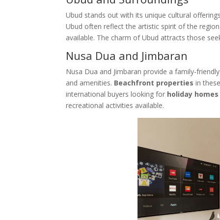
Ubud stands out with its unique cultural offering
Ubud often reflect the artistic spirit of the reg
available. The charm of Ubud attracts those seeki
Nusa Dua and Jimbaran
Nusa Dua and Jimbaran provide a family-friend
and amenities.
Beachfront properties
in these
international buyers looking for
holiday homes
recreational activities available.