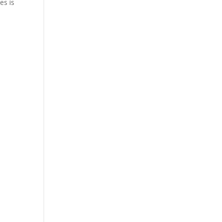
es is