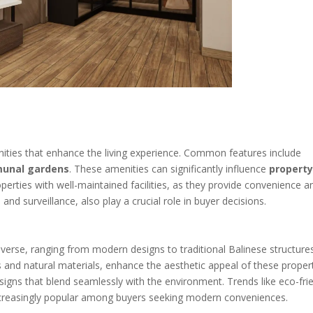
ities that enhance the living experience. Common features include
unal gardens
. These amenities can significantly influence
propert
perties with well-maintained facilities, as they provide convenience a
nd surveillance, also play a crucial role in buyer decisions.
diverse, ranging from modern designs to traditional Balinese structure
s and natural materials, enhance the aesthetic appeal of these propert
igns that blend seamlessly with the environment. Trends like eco-fri
creasingly popular among buyers seeking modern conveniences.