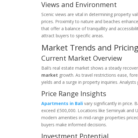
Views and Environment
Scenic views are vital in determining property va
prices. Proximity to nature and beaches enhances
that offer a balance of tranquillity and accessibi
attract buyers to specific areas.
Market Trends and Pricin
Current Market Overview
Bali’s real estate market shows a steady recov
market
growth. As travel restrictions ease, forei
yields and a surge in property inquiries. Analysts
Price Range Insights
Apartments in Bali
vary significantly in price
exceed £500,000. Locations like Seminyak and U
modern amenities in mid-range properties price
buyers make informed decisions.
Investment Potential