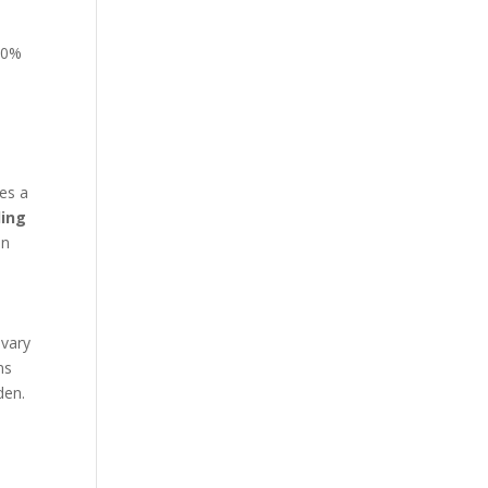
 10%
res a
ding
an
 vary
ns
den.