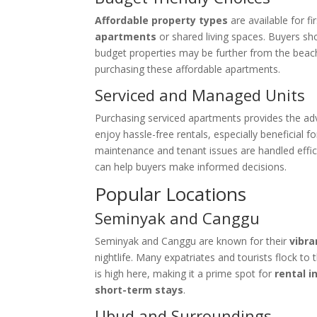
Affordable property types
are available for f
apartments
or shared living spaces. Buyers sh
budget properties may be further from the beach 
purchasing these affordable apartments.
Serviced and Managed Units
Purchasing serviced apartments provides the a
enjoy hassle-free rentals, especially beneficial 
maintenance and tenant issues are handled effi
can help buyers make informed decisions.
Popular Locations
Seminyak and Canggu
Seminyak and Canggu are known for their
vibra
nightlife. Many expatriates and tourists flock to
is high here, making it a prime spot for
rental 
short-term stays
.
Ubud and Surroundings