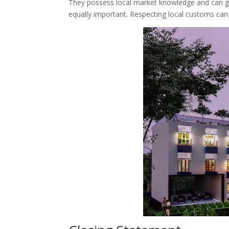
They possess local market knowledge and can gu
equally important. Respecting local customs can f