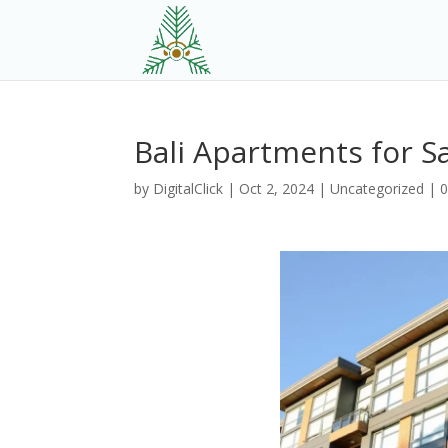
Bali Apartments for S
by
DigitalClick
|
Oct 2, 2024
|
Uncategorized
|