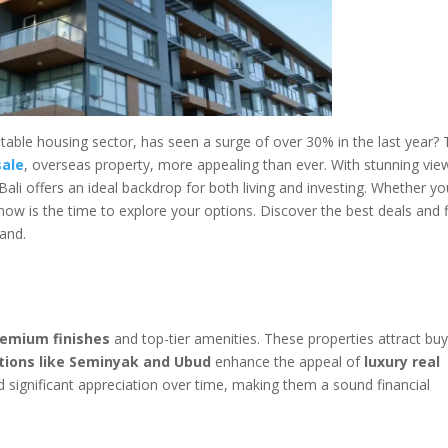
itable housing sector, has seen a surge of over 30% in the last year? 
sale
, overseas property, more appealing than ever. With stunning vie
Bali offers an ideal backdrop for both living and investing. Whether yo
now is the time to explore your options. Discover the best deals and 
land.
remium finishes
and top-tier amenities. These properties attract bu
tions like Seminyak and Ubud
enhance the appeal of
luxury real
eld significant appreciation over time, making them a sound financial