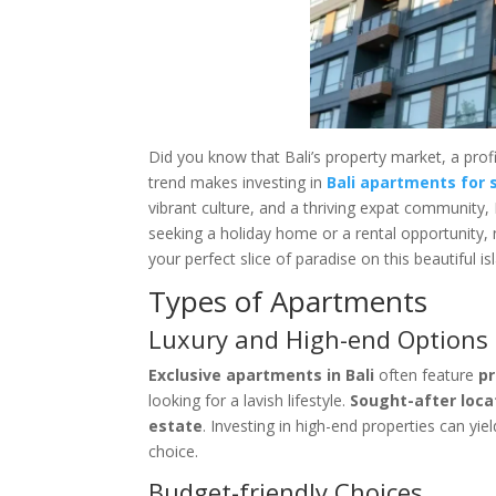
Did you know that Bali’s property market, a prof
trend makes investing in
Bali apartments for 
vibrant culture, and a thriving expat community, 
seeking a holiday home or a rental opportunity, 
your perfect slice of paradise on this beautiful is
Types of Apartments
Luxury and High-end Options
Exclusive apartments in Bali
often feature
p
looking for a lavish lifestyle.
Sought-after loca
estate
. Investing in high-end properties can yi
choice.
Budget-friendly Choices