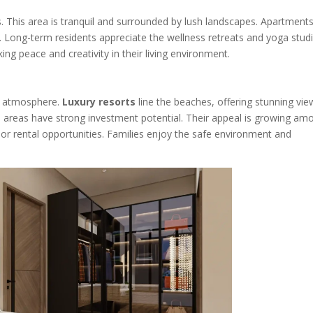
s. This area is tranquil and surrounded by lush landscapes. Apartments
ion. Long-term residents appreciate the wellness retreats and yoga stud
ng peace and creativity in their living environment.
ly atmosphere.
Luxury resorts
line the beaches, offering stunning vie
 areas have strong investment potential. Their appeal is growing am
or rental opportunities. Families enjoy the safe environment and