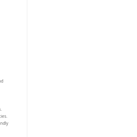
y
nd
s.
ies.
endly