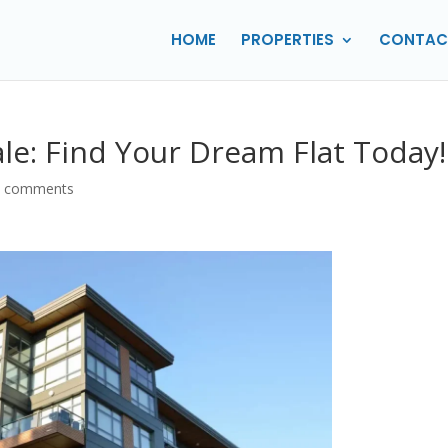
HOME
PROPERTIES
CONTAC
ale: Find Your Dream Flat Today!
0 comments