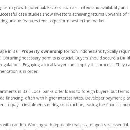
g-term growth potential. Factors such as limited land availability and
. Successful case studies show investors achieving returns upwards of
ering unique features tend to perform best in the market.
d
ape in Bali.
Property ownership
for non-Indonesians typically requi
Obtaining necessary permits is crucial. Buyers should secure a
Buil
egulations. Engaging a local lawyer can simplify this process. They c
entation is in order.
artments in Bali. Local banks offer loans to foreign buyers, but terms
vide financing, often with higher interest rates. Developer payment pla
rs to pay in instalments during construction, easing the financial bur
s
with caution. Working with reputable real estate agents is essential.