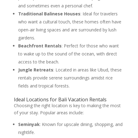
and sometimes even a personal chef.
Traditional Balinese Houses
: Ideal for travelers
who want a cultural touch, these homes often have
open-air living spaces and are surrounded by lush
gardens.
Beachfront Rentals
: Perfect for those who want
to wake up to the sound of the ocean, with direct
access to the beach.
Jungle Retreats
: Located in areas like Ubud, these
rentals provide serene surroundings amidst rice
fields and tropical forests.
Ideal Locations for Bali Vacation Rentals
Choosing the right location is key to making the most
of your stay. Popular areas include:
Seminyak
: Known for upscale dining, shopping, and
nightlife.