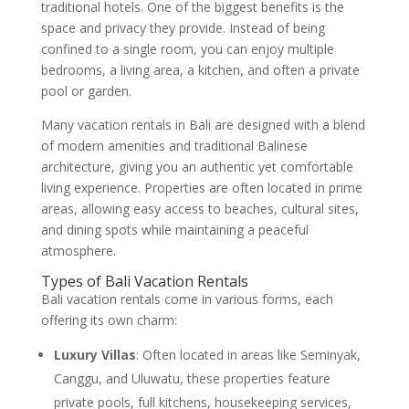
traditional hotels. One of the biggest benefits is the
space and privacy they provide. Instead of being
confined to a single room, you can enjoy multiple
bedrooms, a living area, a kitchen, and often a private
pool or garden.
Many vacation rentals in Bali are designed with a blend
of modern amenities and traditional Balinese
architecture, giving you an authentic yet comfortable
living experience. Properties are often located in prime
areas, allowing easy access to beaches, cultural sites,
and dining spots while maintaining a peaceful
atmosphere.
Types of Bali Vacation Rentals
Bali vacation rentals come in various forms, each
offering its own charm:
Luxury Villas
: Often located in areas like Seminyak,
Canggu, and Uluwatu, these properties feature
private pools, full kitchens, housekeeping services,