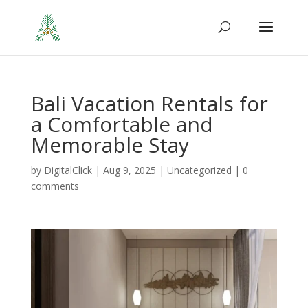
Bali Vacation Rentals for
a Comfortable and
Memorable Stay
by
DigitalClick
|
Aug 9, 2025
|
Uncategorized
|
0
comments