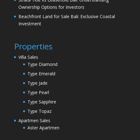
Ownership Options for Investors
Beachfront Land for Sale Bali: Exclusive Coastal
Investment
Properties
Villa Sales
Type Diamond
Type Emerald
Type Jade
Type Pearl
Type Sapphire
Type Topaz
Apartmen Sales
Aster Apartmen