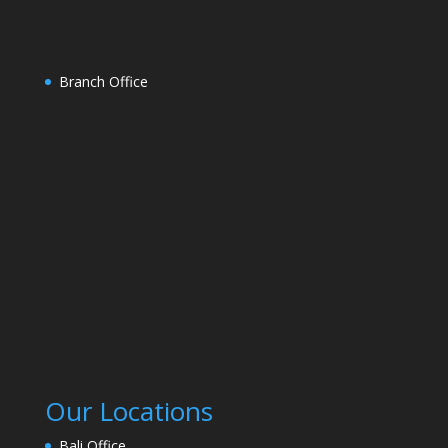
Branch Office
Our Locations
Bali Office