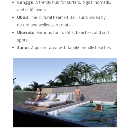
Canggu
: A trendy hub for surfers, digital nomads,
and café lovers.
Ubud
: The cultural heart of Bali, surrounded by
nature and wellness retreats.
Uluwatu
: Famous for its cliffs, beaches, and surf
spots.
Sanur
: A quieter area with family-friendly beaches.