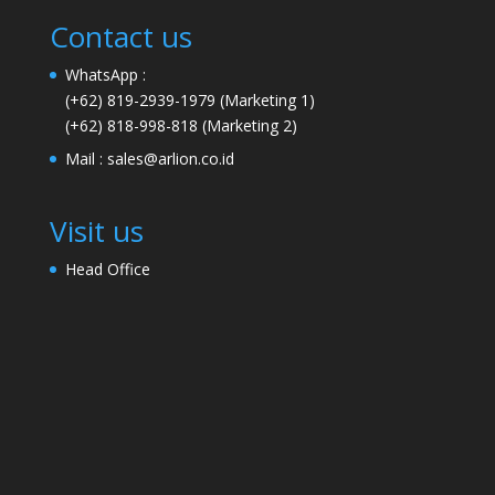
Contact us
WhatsApp :
(+62) 819-2939-1979
(Marketing 1)
(+62) 818-998-818
(Marketing 2)
Mail :
sales@arlion.co.id
Visit us
Head Office