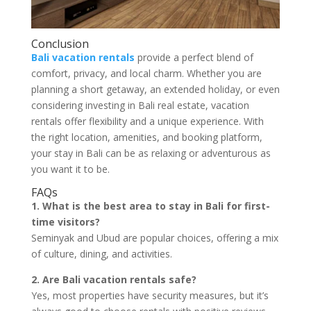
Conclusion
Bali vacation rentals
provide a perfect blend of
comfort, privacy, and local charm. Whether you are
planning a short getaway, an extended holiday, or even
considering investing in Bali real estate, vacation
rentals offer flexibility and a unique experience. With
the right location, amenities, and booking platform,
your stay in Bali can be as relaxing or adventurous as
you want it to be.
FAQs
1. What is the best area to stay in Bali for first-
time visitors?
Seminyak and Ubud are popular choices, offering a mix
of culture, dining, and activities.
2. Are Bali vacation rentals safe?
Yes, most properties have security measures, but it’s