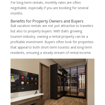
For long-term rentals, monthly rates are often
negotiable, especially if you are booking for several
months.
Benefits for Property Owners and Buyers
Bali vacation rentals are not just attractive to travelers
but also to property buyers. With Bali’s growing
tourism industry, owning a rental property can be a
profitable investment. Buyers often look for properties
that appeal to both short-term tourists and long-term
residents, ensuring a steady stream of rental income.