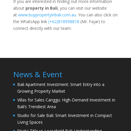
If you are interested in finding out more information
about
property in Bali
, you can visit our website
at
www.buypropertyinbali.com.au
. You can also click on
the WhatsApp link
(+62)818998818
(Mr. Fajar) to
connect directly with our team.
News & Event
Bali Apartment Investment: Smart Entry into a
Growing Property Market
Villas for Sales Canggu: High-Demand Investment in
Bali’s Trendiest Area
Studio for Sale Bali: Smart Investment in Compact
Living Spaces
Strata Title vs Leasehold Bali: Understanding