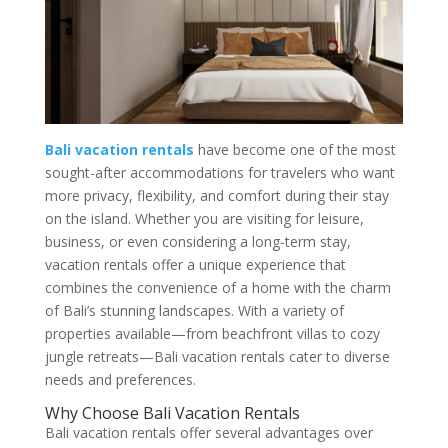
Bali vacation rentals
have become one of the most
sought-after accommodations for travelers who want
more privacy, flexibility, and comfort during their stay
on the island. Whether you are visiting for leisure,
business, or even considering a long-term stay,
vacation rentals offer a unique experience that
combines the convenience of a home with the charm
of Bali’s stunning landscapes. With a variety of
properties available—from beachfront villas to cozy
jungle retreats—Bali vacation rentals cater to diverse
needs and preferences.
Why Choose Bali Vacation Rentals
Bali vacation rentals offer several advantages over