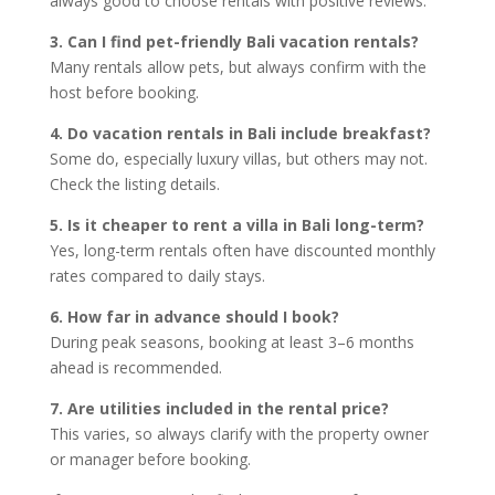
always good to choose rentals with positive reviews.
3. Can I find pet-friendly Bali vacation rentals?
Many rentals allow pets, but always confirm with the
host before booking.
4. Do vacation rentals in Bali include breakfast?
Some do, especially luxury villas, but others may not.
Check the listing details.
5. Is it cheaper to rent a villa in Bali long-term?
Yes, long-term rentals often have discounted monthly
rates compared to daily stays.
6. How far in advance should I book?
During peak seasons, booking at least 3–6 months
ahead is recommended.
7. Are utilities included in the rental price?
This varies, so always clarify with the property owner
or manager before booking.