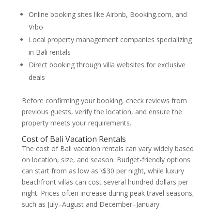
Online booking sites like Airbnb, Booking.com, and
Vrbo
Local property management companies specializing
in Bali rentals
Direct booking through villa websites for exclusive
deals
Before confirming your booking, check reviews from
previous guests, verify the location, and ensure the
property meets your requirements.
Cost of Bali Vacation Rentals
The cost of Bali vacation rentals can vary widely based
on location, size, and season. Budget-friendly options
can start from as low as \$30 per night, while luxury
beachfront villas can cost several hundred dollars per
night. Prices often increase during peak travel seasons,
such as July–August and December–January.