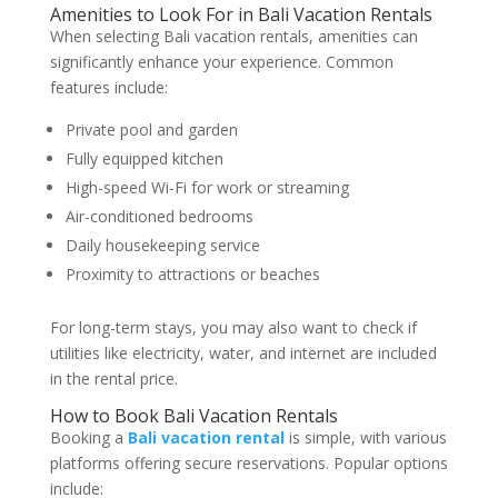
Amenities to Look For in Bali Vacation Rentals
When selecting Bali vacation rentals, amenities can
significantly enhance your experience. Common
features include:
Private pool and garden
Fully equipped kitchen
High-speed Wi-Fi for work or streaming
Air-conditioned bedrooms
Daily housekeeping service
Proximity to attractions or beaches
For long-term stays, you may also want to check if
utilities like electricity, water, and internet are included
in the rental price.
How to Book Bali Vacation Rentals
Booking a
Bali vacation rental
is simple, with various
platforms offering secure reservations. Popular options
include: