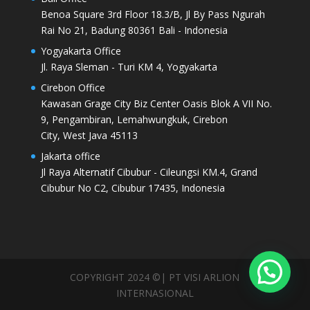
Benoa Square 3rd Floor 18.3/B, Jl By Pass Ngurah
Rai No 21, Badung 80361 Bali - Indonesia
Yogyakarta Office
Jl. Raya Sleman - Turi KM 4, Yogyakarta
Cirebon Office
Kawasan Grage City Biz Center Oasis Blok A VII No.
9, Pengambiran, Lemahwungkuk, Cirebon
City, West Java 45113
Jakarta office
Jl Raya Alternatif Cibubur - Cileungsi KM.4, Grand
Cibubur No C2, Cibubur 17435, Indonesia
COPYRIGHT 2024 ©| PT VISI ARLION
INTERNASIONAL