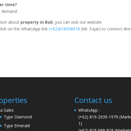
ver time?
al demand.
ation about
property in Bali
, you can visit our website
click on the WhatsApp link
(+62)818998818
(Mr. Fajar) to connect dire
operties
Contact us
lla Sales
WhatsApp :
Type Diamond
(+62) 819-2939-1979
(Marke
1)
Type Emerald
(+62) 818-998-818
(Marketi