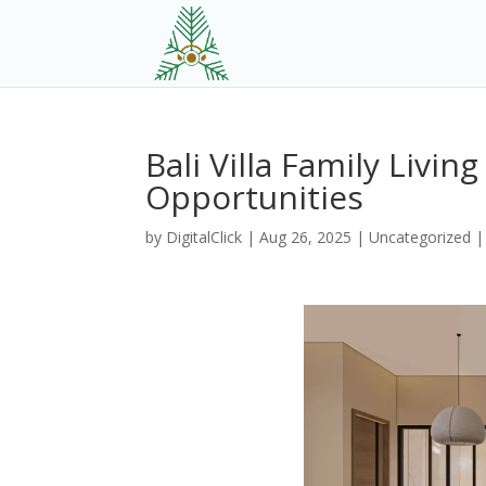
Bali Villa Family Livi
Opportunities
by
DigitalClick
|
Aug 26, 2025
|
Uncategorized