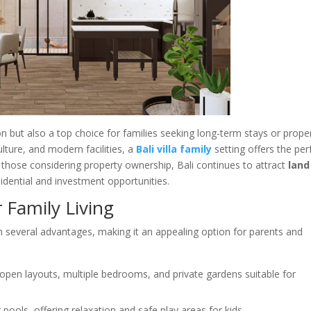
on but also a top choice for families seeking long-term stays or prope
lture, and modern facilities, a
Bali villa family
setting offers the per
 those considering property ownership, Bali continues to attract
land
idential and investment opportunities.
r Family Living
h several advantages, making it an appealing option for parents and
 open layouts, multiple bedrooms, and private gardens suitable for
pools, offering relaxation and safe play areas for kids.