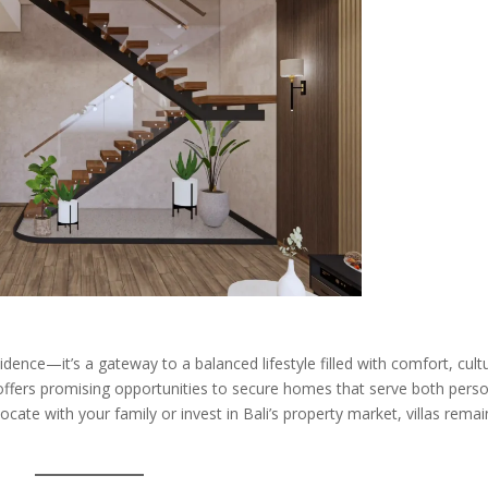
dence—it’s a gateway to a balanced lifestyle filled with comfort, cult
 offers promising opportunities to secure homes that serve both pers
ocate with your family or invest in Bali’s property market, villas remai