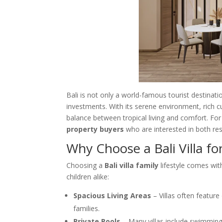
Bali is not only a world-famous tourist destinati
investments. With its serene environment, rich cu
balance between tropical living and comfort. For
property buyers
who are interested in both res
Why Choose a Bali Villa fo
Choosing a
Bali villa family
lifestyle comes wit
children alike:
Spacious Living Areas
– Villas often feature
families.
Private Pools
– Many villas include swimming 