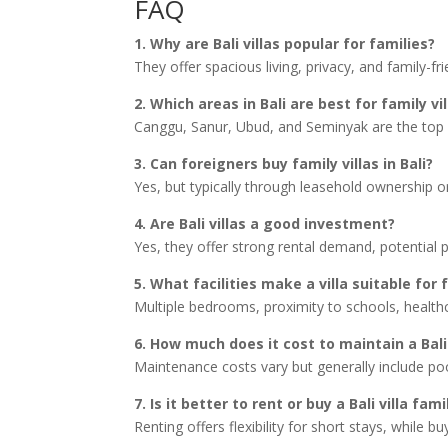
FAQ
1. Why are Bali villas popular for families?
They offer spacious living, privacy, and family-fr
2. Which areas in Bali are best for family vi
Canggu, Sanur, Ubud, and Seminyak are the top c
3. Can foreigners buy family villas in Bali?
Yes, but typically through leasehold ownership or
4. Are Bali villas a good investment?
Yes, they offer strong rental demand, potential p
5. What facilities make a villa suitable for 
Multiple bedrooms, proximity to schools, health
6. How much does it cost to maintain a Bali 
Maintenance costs vary but generally include pool
7. Is it better to rent or buy a Bali villa fami
Renting offers flexibility for short stays, while 