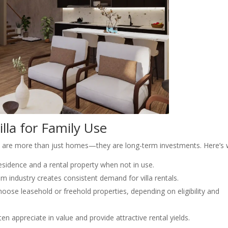
illa for Family Use
las are more than just homes—they are long-term investments. Here’s 
residence and a rental property when not in use.
m industry creates consistent demand for villa rentals.
oose leasehold or freehold properties, depending on eligibility and
ten appreciate in value and provide attractive rental yields.