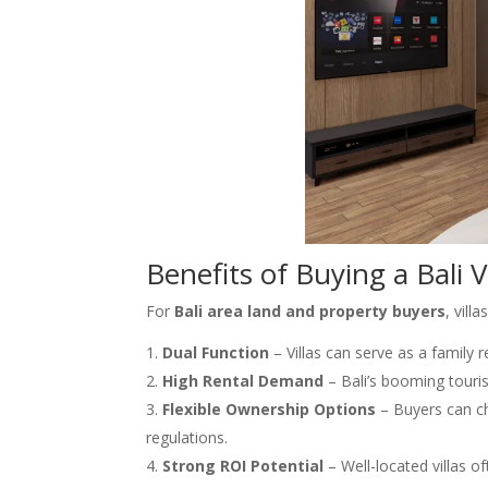
Benefits of Buying a Bali V
For
Bali area land and property buyers
, vil
Dual Function
– Villas can serve as a family 
High Rental Demand
– Bali’s booming touris
Flexible Ownership Options
– Buyers can ch
regulations.
Strong ROI Potential
– Well-located villas of