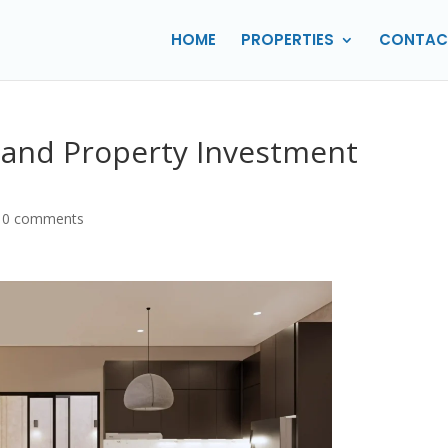
HOME
PROPERTIES
CONTAC
ng and Property Investment
|
0 comments