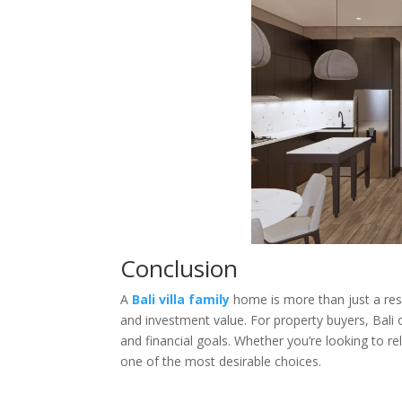
Conclusion
A
Bali villa family
home is more than just a resi
and investment value. For property buyers, Bali
and financial goals. Whether you’re looking to rel
one of the most desirable choices.