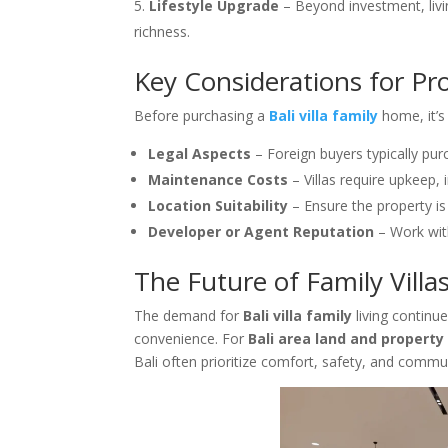
Lifestyle Upgrade
– Beyond investment, livin
richness.
Key Considerations for Pr
Before purchasing a
Bali villa family
home, it’s
Legal Aspects
– Foreign buyers typically pu
Maintenance Costs
– Villas require upkeep,
Location Suitability
– Ensure the property is 
Developer or Agent Reputation
– Work with
The Future of Family Villas
The demand for
Bali villa family
living continu
convenience. For
Bali area land and property
Bali often prioritize comfort, safety, and commun