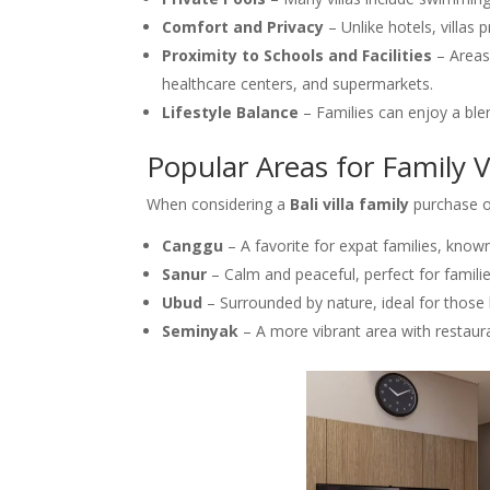
Comfort and Privacy
– Unlike hotels, villas 
Proximity to Schools and Facilities
– Areas
healthcare centers, and supermarkets.
Lifestyle Balance
– Families can enjoy a ble
Popular Areas for Family Vi
When considering a
Bali villa family
purchase or
Canggu
– A favorite for expat families, known
Sanur
– Calm and peaceful, perfect for familie
Ubud
– Surrounded by nature, ideal for those 
Seminyak
– A more vibrant area with restaur