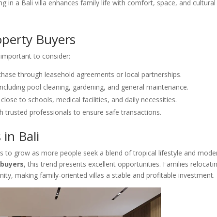
g in a Bali villa enhances family life with comfort, space, and cultural
operty Buyers
 important to consider:
rchase through leasehold agreements or local partnerships.
 including pool cleaning, gardening, and general maintenance.
close to schools, medical facilities, and daily necessities.
 trusted professionals to ensure safe transactions.
 in Bali
es to grow as more people seek a blend of tropical lifestyle and mode
 buyers
, this trend presents excellent opportunities. Families relocati
ity, making family-oriented villas a stable and profitable investment.