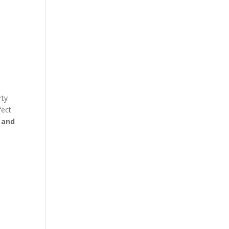
rty
fect
 and