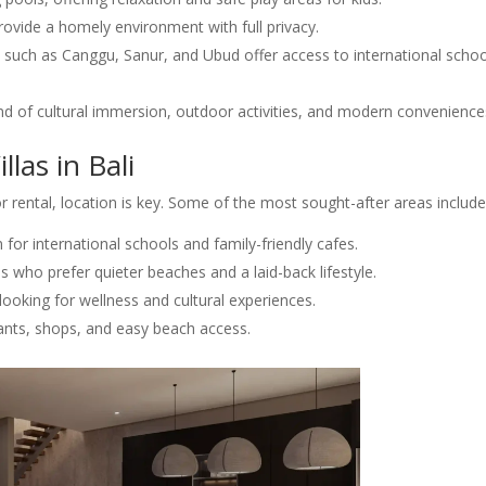
provide a homely environment with full privacy.
 such as Canggu, Sanur, and Ubud offer access to international schoo
nd of cultural immersion, outdoor activities, and modern convenience
llas in Bali
 rental, location is key. Some of the most sought-after areas include
 for international schools and family-friendly cafes.
s who prefer quieter beaches and a laid-back lifestyle.
looking for wellness and cultural experiences.
ants, shops, and easy beach access.