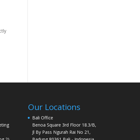
ctly
Our Locations
Bali Office
ting
Benoa Square 3rd Floor 18.3/B,
Jl By Pass Ngurah Rai No 21,
ng 2)
Badung 80361 Bali - Indonesia