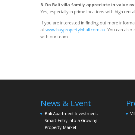
8. Do Bali villa family appreciate in value o
Yes, especially in prime locations with high rent
If you are interested in finding out more inform
at
www.buypropertyinbali.com.au
. You can also 
with our team.
News & Event
Pr
Bali Apartment Investment:
Vi
Smart Entry into a Growing
Property Market