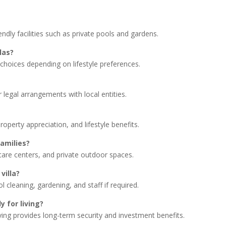
iendly facilities such as private pools and gardens.
llas?
hoices depending on lifestyle preferences.
 legal arrangements with local entities.
roperty appreciation, and lifestyle benefits.
families?
care centers, and private outdoor spaces.
villa?
 cleaning, gardening, and staff if required.
ly for living?
buying provides long-term security and investment benefits.