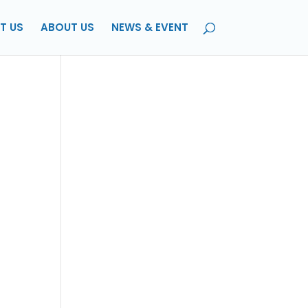
T US
ABOUT US
NEWS & EVENT