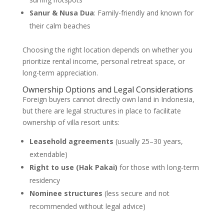
Sanur & Nusa Dua
: Family-friendly and known for
their calm beaches
Choosing the right location depends on whether you
prioritize rental income, personal retreat space, or
long-term appreciation.
Ownership Options and Legal Considerations
Foreign buyers cannot directly own land in Indonesia,
but there are legal structures in place to facilitate
ownership of villa resort units:
Leasehold agreements
(usually 25–30 years,
extendable)
Right to use (Hak Pakai)
for those with long-term
residency
Nominee structures
(less secure and not
recommended without legal advice)