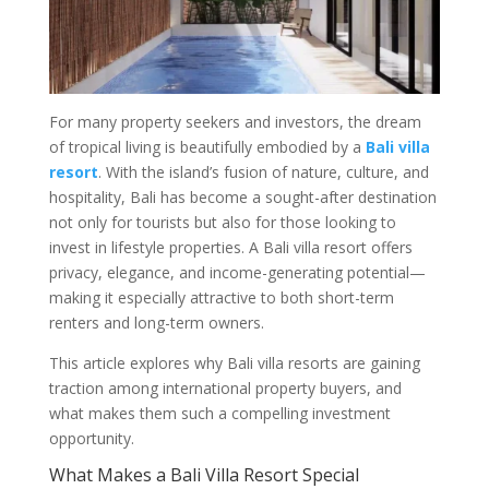
For many property seekers and investors, the dream
of tropical living is beautifully embodied by a
Bali villa
resort
. With the island’s fusion of nature, culture, and
hospitality, Bali has become a sought-after destination
not only for tourists but also for those looking to
invest in lifestyle properties. A Bali villa resort offers
privacy, elegance, and income-generating potential—
making it especially attractive to both short-term
renters and long-term owners.
This article explores why Bali villa resorts are gaining
traction among international property buyers, and
what makes them such a compelling investment
opportunity.
What Makes a Bali Villa Resort Special