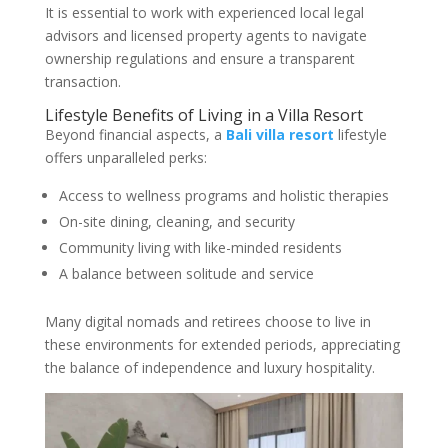
It is essential to work with experienced local legal
advisors and licensed property agents to navigate
ownership regulations and ensure a transparent
transaction.
Lifestyle Benefits of Living in a Villa Resort
Beyond financial aspects, a
Bali villa resort
lifestyle
offers unparalleled perks:
Access to wellness programs and holistic therapies
On-site dining, cleaning, and security
Community living with like-minded residents
A balance between solitude and service
Many digital nomads and retirees choose to live in
these environments for extended periods, appreciating
the balance of independence and luxury hospitality.