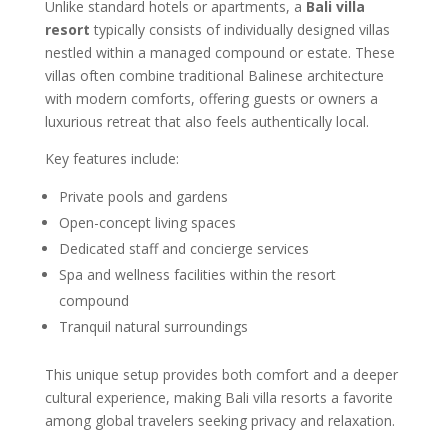
Unlike standard hotels or apartments, a
Bali villa
resort
typically consists of individually designed villas
nestled within a managed compound or estate. These
villas often combine traditional Balinese architecture
with modern comforts, offering guests or owners a
luxurious retreat that also feels authentically local.
Key features include:
Private pools and gardens
Open-concept living spaces
Dedicated staff and concierge services
Spa and wellness facilities within the resort
compound
Tranquil natural surroundings
This unique setup provides both comfort and a deeper
cultural experience, making Bali villa resorts a favorite
among global travelers seeking privacy and relaxation.