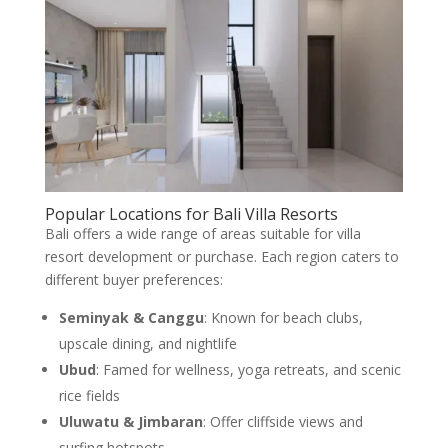
Popular Locations for Bali Villa Resorts
Bali offers a wide range of areas suitable for villa
resort development or purchase. Each region caters to
different buyer preferences:
Seminyak & Canggu
: Known for beach clubs,
upscale dining, and nightlife
Ubud
: Famed for wellness, yoga retreats, and scenic
rice fields
Uluwatu & Jimbaran
: Offer cliffside views and
surfing hotspots