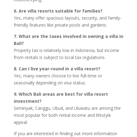
6. Are villa resorts suitable for families?
Yes, many offer spacious layouts, security, and family-
friendly features like private pools and gardens.
7. What are the taxes involved in owning a villa in
Bali?
Property tax is relatively low in Indonesia, but income
from rentals is subject to local tax regulations.
8. Can I live year-round in a villa resort?
Yes, many owners choose to live full-time or
seasonally depending on visa status.
9. Which Bali areas are best for villa resort
investment?
Seminyak, Canggu, Ubud, and Uluwatu are among the
most popular for both rental income and lifestyle
appeal.
If you are interested in finding out more information