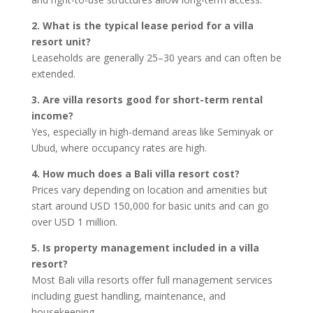
2. What is the typical lease period for a villa
resort unit?
Leaseholds are generally 25–30 years and can often be
extended.
3. Are villa resorts good for short-term rental
income?
Yes, especially in high-demand areas like Seminyak or
Ubud, where occupancy rates are high.
4. How much does a Bali villa resort cost?
Prices vary depending on location and amenities but
start around USD 150,000 for basic units and can go
over USD 1 million.
5. Is property management included in a villa
resort?
Most Bali villa resorts offer full management services
including guest handling, maintenance, and
housekeeping.