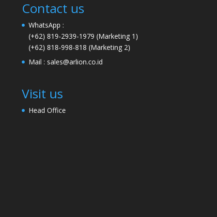
Contact us
WhatsApp :
(+62) 819-2939-1979
(Marketing 1)
(+62) 818-998-818
(Marketing 2)
Mail :
sales@arlion.co.id
Visit us
Head Office