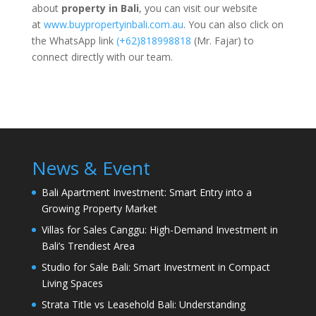
about
property in Bali
, you can visit our website
at
www.buypropertyinbali.com.au
. You can also click on
the WhatsApp link
(+62)818998818
(Mr. Fajar) to
connect directly with our team.
News & Event
Bali Apartment Investment: Smart Entry into a
Growing Property Market
Villas for Sales Canggu: High-Demand Investment in
Bali’s Trendiest Area
Studio for Sale Bali: Smart Investment in Compact
Living Spaces
Strata Title vs Leasehold Bali: Understanding