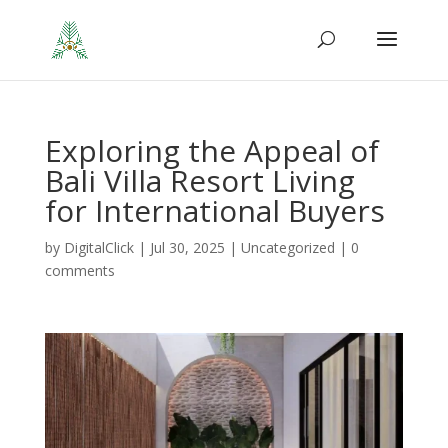
Exploring the Appeal of
Bali Villa Resort Living
for International Buyers
by
DigitalClick
|
Jul 30, 2025
|
Uncategorized
|
0
comments