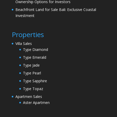
Ownership Options for Investors
Beachfront Land for Sale Bali: Exclusive Coastal
Investment
Properties
Villa Sales
Type Diamond
Type Emerald
Type Jade
Type Pearl
Type Sapphire
Type Topaz
Apartmen Sales
Aster Apartmen