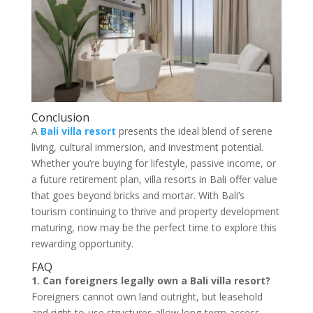
Conclusion
A
Bali villa resort
presents the ideal blend of serene
living, cultural immersion, and investment potential.
Whether you’re buying for lifestyle, passive income, or
a future retirement plan, villa resorts in Bali offer value
that goes beyond bricks and mortar. With Bali’s
tourism continuing to thrive and property development
maturing, now may be the perfect time to explore this
rewarding opportunity.
FAQ
1. Can foreigners legally own a Bali villa resort?
Foreigners cannot own land outright, but leasehold
and right-to-use structures allow long-term access.