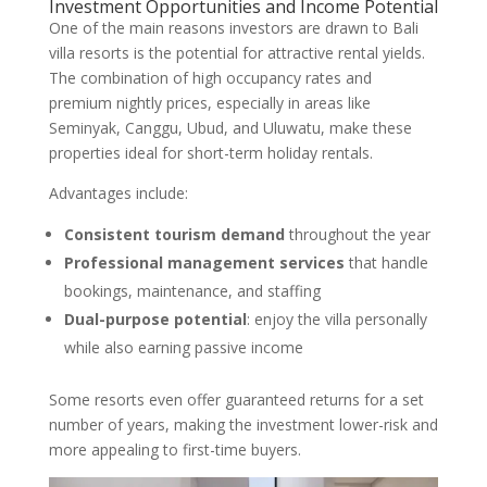
Investment Opportunities and Income Potential
One of the main reasons investors are drawn to Bali
villa resorts is the potential for attractive rental yields.
The combination of high occupancy rates and
premium nightly prices, especially in areas like
Seminyak, Canggu, Ubud, and Uluwatu, make these
properties ideal for short-term holiday rentals.
Advantages include:
Consistent tourism demand
throughout the year
Professional management services
that handle
bookings, maintenance, and staffing
Dual-purpose potential
: enjoy the villa personally
while also earning passive income
Some resorts even offer guaranteed returns for a set
number of years, making the investment lower-risk and
more appealing to first-time buyers.