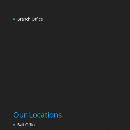
Branch Office
Our Locations
Bali Office