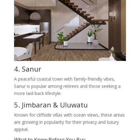
4. Sanur
A peaceful coastal town with family-friendly vibes,
Sanur is popular among retirees and those seeking a
more laid-back lifestyle.
5. Jimbaran & Uluwatu
Known for cliffside villas with ocean views, these areas
are growing in popularity for their privacy and luxury
appeal.
What to Know Before You Buy