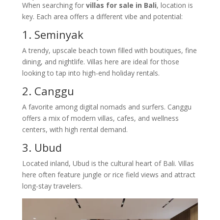
When searching for
villas for sale in Bali
, location is
key. Each area offers a different vibe and potential:
1. Seminyak
A trendy, upscale beach town filled with boutiques, fine
dining, and nightlife. Villas here are ideal for those
looking to tap into high-end holiday rentals.
2. Canggu
A favorite among digital nomads and surfers. Canggu
offers a mix of modern villas, cafes, and wellness
centers, with high rental demand.
3. Ubud
Located inland, Ubud is the cultural heart of Bali. Villas
here often feature jungle or rice field views and attract
long-stay travelers.