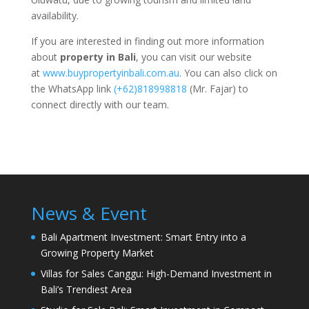
availability.
If you are interested in finding out more information
about
property in Bali
, you can visit our website
at
www.buypropertyinbali.com.au
. You can also click on
the WhatsApp link
(+62)818998818
(Mr. Fajar) to
connect directly with our team.
News & Event
Bali Apartment Investment: Smart Entry into a
Growing Property Market
Villas for Sales Canggu: High-Demand Investment in
Bali’s Trendiest Area