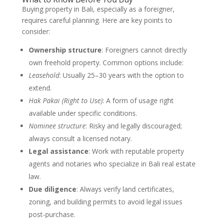
Buying property in Bali, especially as a foreigner,
requires careful planning. Here are key points to
consider:
Ownership structure
: Foreigners cannot directly
own freehold property. Common options include:
Leasehold
: Usually 25–30 years with the option to
extend.
Hak Pakai (Right to Use)
: A form of usage right
available under specific conditions.
Nominee structure
: Risky and legally discouraged;
always consult a licensed notary.
Legal assistance
: Work with reputable property
agents and notaries who specialize in Bali real estate
law.
Due diligence
: Always verify land certificates,
zoning, and building permits to avoid legal issues
post-purchase.