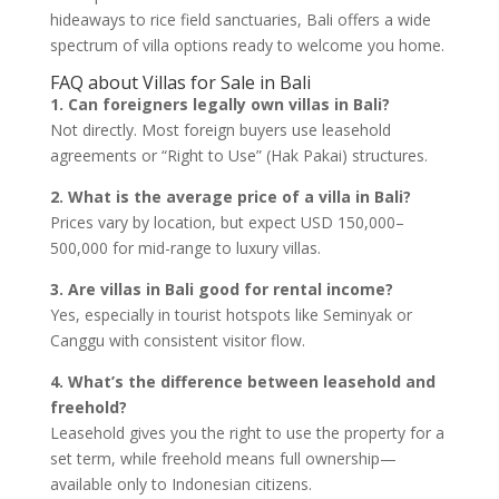
hideaways to rice field sanctuaries, Bali offers a wide
spectrum of villa options ready to welcome you home.
FAQ about Villas for Sale in Bali
1. Can foreigners legally own villas in Bali?
Not directly. Most foreign buyers use leasehold
agreements or “Right to Use” (Hak Pakai) structures.
2. What is the average price of a villa in Bali?
Prices vary by location, but expect USD 150,000–
500,000 for mid-range to luxury villas.
3. Are villas in Bali good for rental income?
Yes, especially in tourist hotspots like Seminyak or
Canggu with consistent visitor flow.
4. What’s the difference between leasehold and
freehold?
Leasehold gives you the right to use the property for a
set term, while freehold means full ownership—
available only to Indonesian citizens.