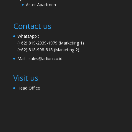
Aster Apartmen
Contact us
WhatsApp :
(+62) 819-2939-1979
(Marketing 1)
(+62) 818-998-818
(Marketing 2)
Mail :
sales@arlion.co.id
Visit us
Head Office