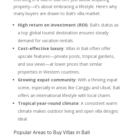
property—it’s about embracing a lifestyle. Here’s why
many buyers are drawn to Bali’s villa market:
High return on investment (ROI)
: Bali’s status as
a top global tourist destination ensures steady
demand for vacation rentals.
Cost-effective luxury
: Villas in Bali often offer
upscale features—private pools, tropical gardens,
and sea views—at lower prices than similar
properties in Western countries.
Growing expat community
: With a thriving expat
scene, especially in areas like Canggu and Ubud, Bali
offers an international lifestyle with local charm.
Tropical year-round climate
: A consistent warm
climate makes outdoor living and open villa designs
ideal.
Popular Areas to Buy Villas in Bali