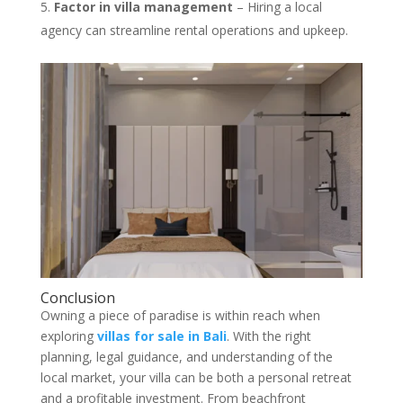
Factor in villa management
– Hiring a local
agency can streamline rental operations and upkeep.
Conclusion
Owning a piece of paradise is within reach when
exploring
villas for sale in Bali
. With the right
planning, legal guidance, and understanding of the
local market, your villa can be both a personal retreat
and a profitable investment. From beachfront