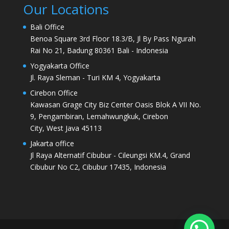
Our Locations
Bali Office
Benoa Square 3rd Floor 18.3/B, Jl By Pass Ngurah
Rai No 21, Badung 80361 Bali - Indonesia
Yogyakarta Office
Jl. Raya Sleman - Turi KM 4, Yogyakarta
Cirebon Office
Kawasan Grage City Biz Center Oasis Blok A VII No.
9, Pengambiran, Lemahwungkuk, Cirebon
City, West Java 45113
Jakarta office
Jl Raya Alternatif Cibubur - Cileungsi KM.4, Grand
Cibubur No C2, Cibubur 17435, Indonesia