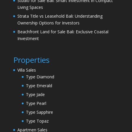
Studio for Sale Bali: Smart Investment in Compact
Living Spaces
Strata Title vs Leasehold Bali: Understanding
Ownership Options for Investors
Beachfront Land for Sale Bali: Exclusive Coastal
Investment
Properties
Villa Sales
Type Diamond
Type Emerald
Type Jade
Type Pearl
Type Sapphire
Type Topaz
Apartmen Sales