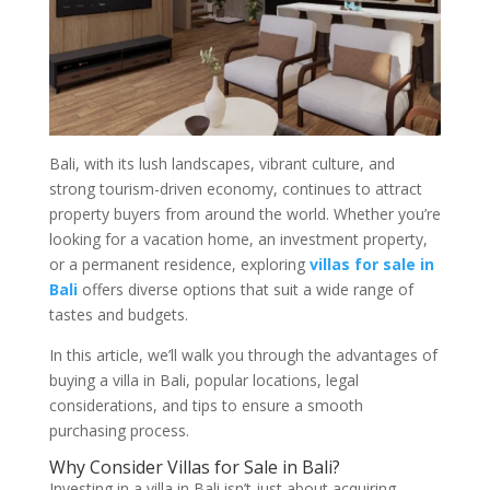
Bali, with its lush landscapes, vibrant culture, and
strong tourism-driven economy, continues to attract
property buyers from around the world. Whether you’re
looking for a vacation home, an investment property,
or a permanent residence, exploring
villas for sale in
Bali
offers diverse options that suit a wide range of
tastes and budgets.
In this article, we’ll walk you through the advantages of
buying a villa in Bali, popular locations, legal
considerations, and tips to ensure a smooth
purchasing process.
Why Consider Villas for Sale in Bali?
Investing in a villa in Bali isn’t just about acquiring