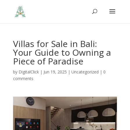
Villas for Sale in Bali:
Your Guide to Owning a
Piece of Paradise
by
DigitalClick
|
Jun 19, 2025
|
Uncategorized
|
0
comments