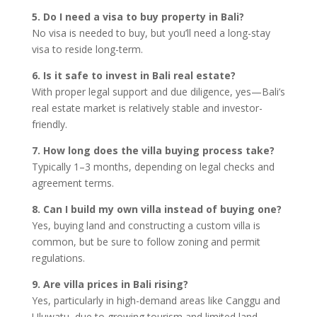
5. Do I need a visa to buy property in Bali?
No visa is needed to buy, but you’ll need a long-stay
visa to reside long-term.
6. Is it safe to invest in Bali real estate?
With proper legal support and due diligence, yes—Bali’s
real estate market is relatively stable and investor-
friendly.
7. How long does the villa buying process take?
Typically 1–3 months, depending on legal checks and
agreement terms.
8. Can I build my own villa instead of buying one?
Yes, buying land and constructing a custom villa is
common, but be sure to follow zoning and permit
regulations.
9. Are villa prices in Bali rising?
Yes, particularly in high-demand areas like Canggu and
Uluwatu, due to growing tourism and limited land