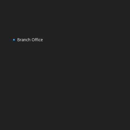
Branch Office