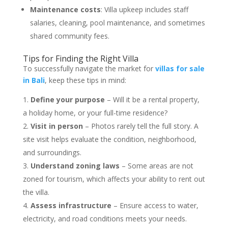
Maintenance costs
: Villa upkeep includes staff
salaries, cleaning, pool maintenance, and sometimes
shared community fees.
Tips for Finding the Right Villa
To successfully navigate the market for
villas for sale
in Bali
, keep these tips in mind:
Define your purpose
– Will it be a rental property,
a holiday home, or your full-time residence?
Visit in person
– Photos rarely tell the full story. A
site visit helps evaluate the condition, neighborhood,
and surroundings.
Understand zoning laws
– Some areas are not
zoned for tourism, which affects your ability to rent out
the villa.
Assess infrastructure
– Ensure access to water,
electricity, and road conditions meets your needs.